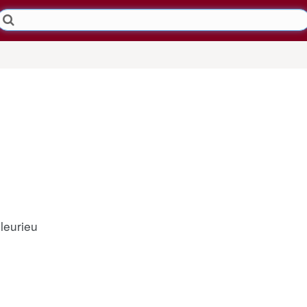
leurieu