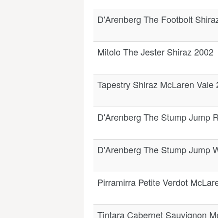
D'Arenberg The Footbolt Shir
Mitolo The Jester Shiraz 2002
Tapestry Shiraz McLaren Vale
D'Arenberg The Stump Jump R
D'Arenberg The Stump Jump W
Pirramirra Petite Verdot McLar
Tintara Cabernet Sauvignon M