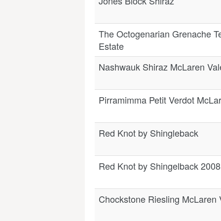
Jones Block Shiraz
The Octogenarian Grenache T
Estate
Nashwauk Shiraz McLaren Val
Pirramimma Petit Verdot McLa
Red Knot by Shingleback
Red Knot by Shingelback 2008
Chockstone Riesling McLaren 