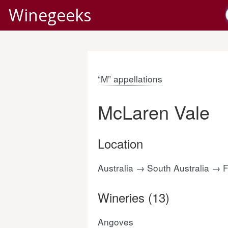
Winegeeks
“M” appellations
McLaren Vale
Location
Australia → South Australia → F
Wineries (13)
Angoves