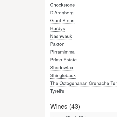
Chockstone
D'Arenberg
Giant Steps
Hardys
Nashwauk
Paxton
Pirramimma
Primo Estate
Shadowfax
Shingleback
The Octogenarian Grenache Tem
Tyrell's
Wines (43)