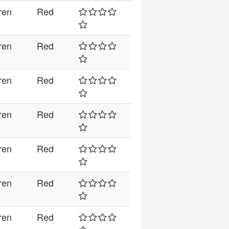
ren
Red
ren
Red
ren
Red
ren
Red
ren
Red
ren
Red
ren
Red