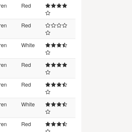
ren
Red
ren
Red
ren
White
ren
Red
ren
Red
ren
White
ren
Red