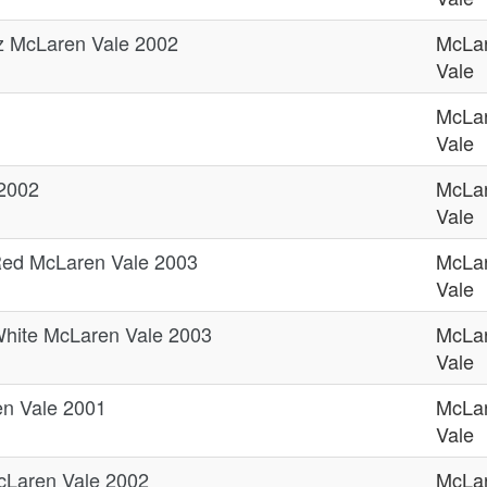
az McLaren Vale 2002
McLa
Vale
McLa
Vale
 2002
McLa
Vale
ed McLaren Vale 2003
McLa
Vale
hite McLaren Vale 2003
McLa
Vale
en Vale 2001
McLa
Vale
cLaren Vale 2002
McLa