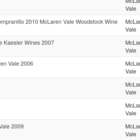
McLa
Vale
empranillo 2010 McLaren Vale Woodstock Wine
McLa
Vale
e Kaesler Wines 2007
McLa
Vale
ren Vale 2006
McLa
Vale
McLa
Vale
McLa
Vale
Vale 2009
McLa
Vale