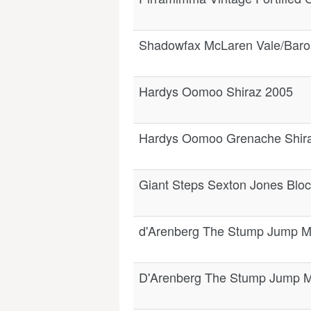
Shadowfax McLaren Vale/Baro
Hardys Oomoo Shiraz 2005
Hardys Oomoo Grenache Shir
Giant Steps Sexton Jones Bloc
d'Arenberg The Stump Jump M
D'Arenberg The Stump Jump M