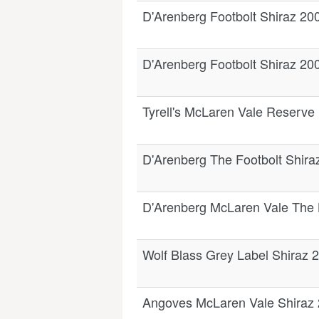
D'Arenberg Footbolt Shiraz 20
D'Arenberg Footbolt Shiraz 20
Tyrell's McLaren Vale Reserve
D'Arenberg The Footbolt Shira
D'Arenberg McLaren Vale The
Wolf Blass Grey Label Shiraz 
Angoves McLaren Vale Shiraz