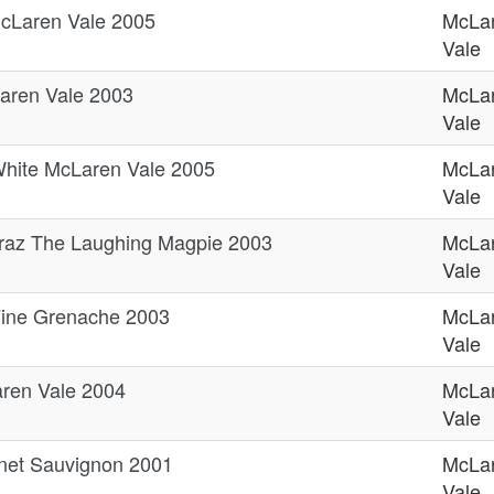
cLaren Vale 2005
McLa
Vale
aren Vale 2003
McLa
Vale
hite McLaren Vale 2005
McLa
Vale
raz The Laughing Magpie 2003
McLa
Vale
Vine Grenache 2003
McLa
Vale
aren Vale 2004
McLa
Vale
rnet Sauvignon 2001
McLa
Vale