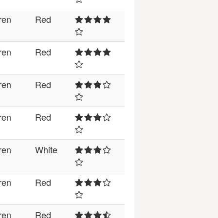
ren
Red
ren
Red
ren
Red
ren
Red
ren
White
ren
Red
ren
Red