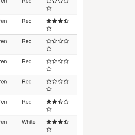
ren
Red
ren
Red
ren
Red
ren
Red
ren
Red
ren
Red
ren
White