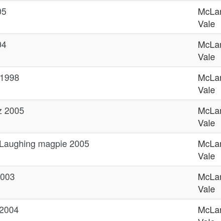
05
McLa
Vale
04
McLa
Vale
 1998
McLa
Vale
z 2005
McLa
Vale
 Laughing magpie 2005
McLa
Vale
2003
McLa
Vale
 2004
McLa