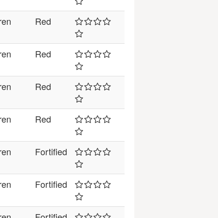
ren
Red
ren
Red
ren
Red
ren
Red
ren
Fortified
ren
Fortified
ren
Fortified