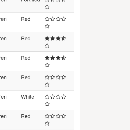
ren
Red
ren
Red
ren
Red
ren
Red
ren
White
ren
Red