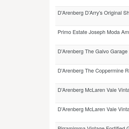
D'Arenberg D'Arry's Original 
Primo Estate Joseph Moda Am
D'Arenberg The Galvo Garage
D'Arenberg The Coppermine R
D'Arenberg McLaren Vale Vinta
D'Arenberg McLaren Vale Vinta
Pirramimma Vintage Fortified