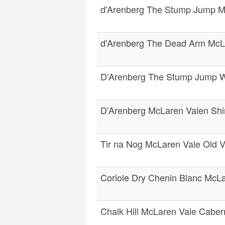
d'Arenberg The Stump Jump M
d'Arenberg The Dead Arm McL
D'Arenberg The Stump Jump W
D'Arenberg McLaren Valen Shi
Tir na Nog McLaren Vale Old 
Coriole Dry Chenin Blanc McL
Chalk Hill McLaren Vale Cabe