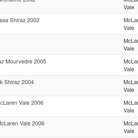
Vale
ssa Shiraz 2002
McLa
Vale
McLa
Vale
az Mourvedre 2005
McLa
Vale
k Shiraz 2004
McLa
Vale
cLaren Vale 2006
McLa
Vale
cLaren Vale 2006
McLa
Vale