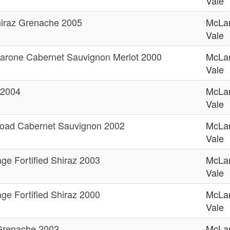
Vale
Shiraz Grenache 2005
McLa
Vale
arone Cabernet Sauvignon Merlot 2000
McLa
Vale
 2004
McLa
Vale
oad Cabernet Sauvignon 2002
McLa
Vale
ge Fortified Shiraz 2003
McLa
Vale
ge Fortified Shiraz 2000
McLa
Vale
 Grenache 2002
McLa