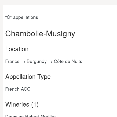
“C” appellations
Chambolle-Musigny
Location
France → Burgundy → Côte de Nuits
Appellation Type
French AOC
Wineries (1)
Domaine Robert Groffier