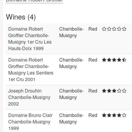
Wines (4)
Domaine Robert
Chambolle-
Red
Groffier Chambolle-
Musigny
Musigny 1er Cru Les
Hauts-Doix 1999
Domaine Robert
Chambolle-
Red
Groffier Chambolle-
Musigny
Musigny Les Sentiers
1er Cru 2001
Joseph Drouhin
Chambolle-
Red
Chambolle-Musigny
Musigny
2002
Domaine Bruno Clair
Chambolle-
Red
Chambolle-Musigny
Musigny
1999