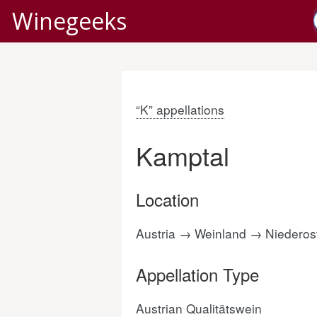
Winegeeks
“K” appellations
Kamptal
Location
Austria → Weinland → Niederost
Appellation Type
Austrian Qualitätswein