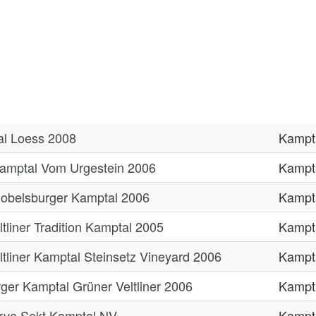
tal Loess 2008
Kampt
Kamptal Vom Urgestein 2006
Kampt
Gobelsburger Kamptal 2006
Kampt
tliner Tradition Kamptal 2005
Kampt
tliner Kamptal Steinsetz Vineyard 2006
Kampt
er Kamptal Grüner Veltliner 2006
Kampt
rve Sekt Kamptal NV
Kampt