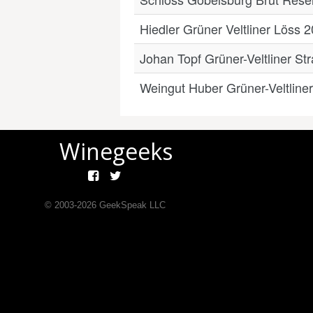
Hiedler Grüner Veltliner Löss 
Johan Topf Grüner-Veltliner St
Weingut Huber Grüner-Veltline
Winegeeks
© 2003-
2026
GeekSpeak LLC