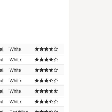
al
White
al
White
al
White
al
White
al
White
al
White
al
Sparkling