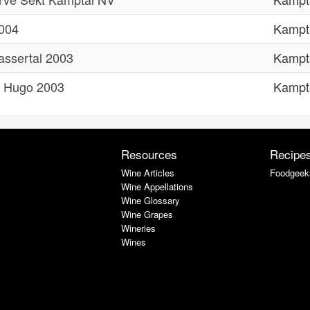
2004
Kampt
rassertal 2003
Kampt
r Hugo 2003
Kampt
Resources
Recipe
Wine Articles
Foodgeek
Wine Appellations
Wine Glossary
Wine Grapes
Wineries
Wines