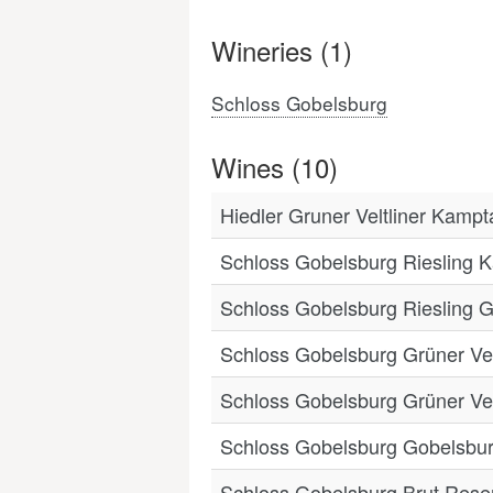
Wineries (1)
Schloss Gobelsburg
Wines (10)
Hiedler Gruner Veltliner Kamp
Schloss Gobelsburg Riesling 
Schloss Gobelsburg Riesling 
Schloss Gobelsburg Grüner Vel
Schloss Gobelsburg Grüner Vel
Schloss Gobelsburg Gobelsburg
Schloss Gobelsburg Brut Rese