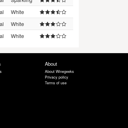
al
White
al
White
al
White
s
About
s
About Winegeeks
Privacy policy
Terms of use