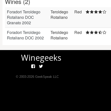
Wines (2)
Foradori Teroldego
Teroldego
Red
Rotaliano DOC
Rotaliano
Granato 2002
Foradori Teroldego
Teroldego
Red
Rotaliano DOC 2002
Rotaliano
Winegeeks
© 2003-
2026
GeekSpeak LLC