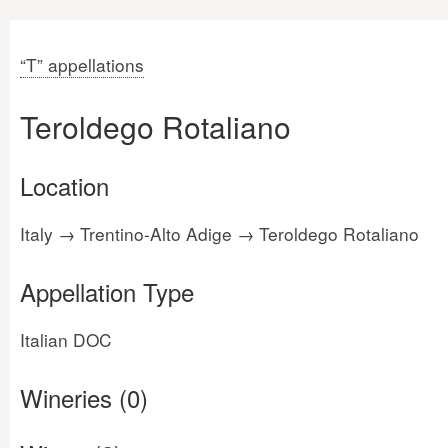
“T” appellations
Teroldego Rotaliano
Location
Italy → Trentino-Alto Adige → Teroldego Rotaliano
Appellation Type
Italian DOC
Wineries (0)