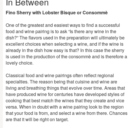
In Between
Fino Sherry with Lobster Bisque or Consommè
One of the greatest and easiest ways to find a successful
food and wine pairing is to ask “Is there any wine in the
dish?” The flavors used in the preparation will ultimately be
excellent choices when selecting a wine, and if the wine is
already in the dish how easy is that? In this case the sherry
is used in the production of the consommè and is therefore a
lovely choice.
Classical food and wine pairings often reflect regional
specialties. The reason being that cuisine and wine are
living and breathing things that evolve over time. Areas that
have produced wine for centuries have developed styles of
cooking that best match the wines that they create and vice
versa. When in doubt with a wine pairing look to the region
that your food is from, and select a wine from there. Chances
are that it will be right on target.