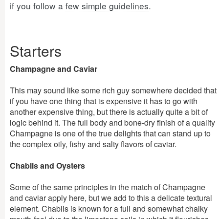
if you follow a
few simple guidelines
.
Starters
Champagne and Caviar
This may sound like some rich guy somewhere decided that
if you have one thing that is expensive it has to go with
another expensive thing, but there is actually quite a bit of
logic behind it. The full body and bone-dry finish of a quality
Champagne is one of the true delights that can stand up to
the complex oily, fishy and salty flavors of caviar.
Chablis and Oysters
Some of the same principles in the match of Champagne
and caviar apply here, but we add to this a delicate textural
element. Chablis is known for a full and somewhat chalky