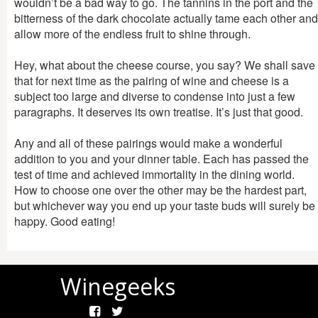
wouldn’t be a bad way to go. The tannins in the port and the
bitterness of the dark chocolate actually tame each other and
allow more of the endless fruit to shine through.
Hey, what about the cheese course, you say? We shall save
that for next time as the pairing of wine and cheese is a
subject too large and diverse to condense into just a few
paragraphs. It deserves its own treatise. It’s just that good.
Any and all of these pairings would make a wonderful
addition to you and your dinner table. Each has passed the
test of time and achieved immortality in the dining world.
How to choose one over the other may be the hardest part,
but whichever way you end up your taste buds will surely be
happy. Good eating!
Winegeeks