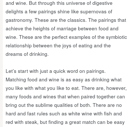
and wine. But through this universe of digestive
delights a few pairings shine like supernovas of
gastronomy. These are the classics. The pairings that
achieve the heights of marriage between food and
wine. These are the perfect examples of the symbiotic
relationship between the joys of eating and the
dreams of drinking.
Let’s start with just a quick word on pairings.
Matching food and wine is as easy as drinking what
you like with what you like to eat. There are, however,
many foods and wines that when paired together can
bring out the sublime qualities of both. There are no
hard and fast rules such as white wine with fish and
red with steak, but finding a great match can be easy