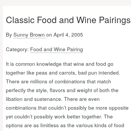
Classic Food and Wine Pairings
By
Sunny Brown
on April 4, 2005
Category:
Food and Wine Pairing
It is common knowledge that wine and food go
together like peas and carrots, bad pun intended.
There are millions of combinations that match
perfectly the style, flavors and weight of both the
libation and sustenance. There are even
combinations that couldn’t possibly be more opposite
yet couldn’t possibly work better together. The
options are as limitless as the various kinds of food