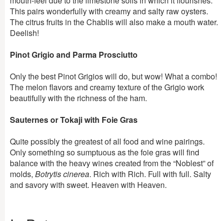
mouth-feel due to the limestone soils in which it flourishes.
This pairs wonderfully with creamy and salty raw oysters.
The citrus fruits in the Chablis will also make a mouth water.
Deelish!
Pinot Grigio and Parma Prosciutto
Only the best Pinot Grigios will do, but wow! What a combo!
The melon flavors and creamy texture of the Grigio work
beautifully with the richness of the ham.
Sauternes or Tokaji with Foie Gras
Quite possibly the greatest of all food and wine pairings.
Only something so sumptuous as the foie gras will find
balance with the heavy wines created from the “Noblest” of
molds,
Botrytis cinerea
. Rich with Rich. Full with full. Salty
and savory with sweet. Heaven with Heaven.