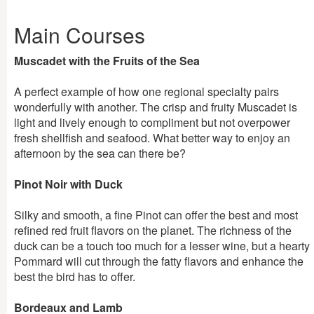
Main Courses
Muscadet with the Fruits of the Sea
A perfect example of how one regional specialty pairs
wonderfully with another. The crisp and fruity Muscadet is
light and lively enough to compliment but not overpower
fresh shellfish and seafood. What better way to enjoy an
afternoon by the sea can there be?
Pinot Noir with Duck
Silky and smooth, a fine Pinot can offer the best and most
refined red fruit flavors on the planet. The richness of the
duck can be a touch too much for a lesser wine, but a hearty
Pommard will cut through the fatty flavors and enhance the
best the bird has to offer.
Bordeaux and Lamb