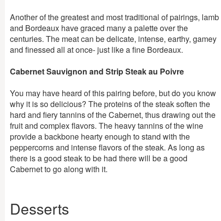
Another of the greatest and most traditional of pairings, lamb
and Bordeaux have graced many a palette over the
centuries. The meat can be delicate, intense, earthy, gamey
and finessed all at once- just like a fine Bordeaux.
Cabernet Sauvignon and Strip Steak au Poivre
You may have heard of this pairing before, but do you know
why it is so delicious? The proteins of the steak soften the
hard and fiery tannins of the Cabernet, thus drawing out the
fruit and complex flavors. The heavy tannins of the wine
provide a backbone hearty enough to stand with the
peppercorns and intense flavors of the steak. As long as
there is a good steak to be had there will be a good
Cabernet to go along with it.
Desserts