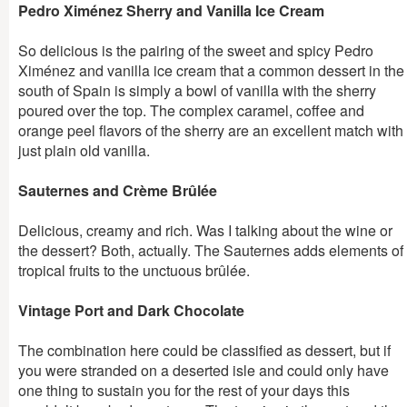
Pedro Ximénez Sherry and Vanilla Ice Cream
So delicious is the pairing of the sweet and spicy Pedro
Ximénez and vanilla ice cream that a common dessert in the
south of Spain is simply a bowl of vanilla with the sherry
poured over the top. The complex caramel, coffee and
orange peel flavors of the sherry are an excellent match with
just plain old vanilla.
Sauternes and Crème Brûlée
Delicious, creamy and rich. Was I talking about the wine or
the dessert? Both, actually. The Sauternes adds elements of
tropical fruits to the unctuous brûlée.
Vintage Port and Dark Chocolate
The combination here could be classified as dessert, but if
you were stranded on a deserted isle and could only have
one thing to sustain you for the rest of your days this