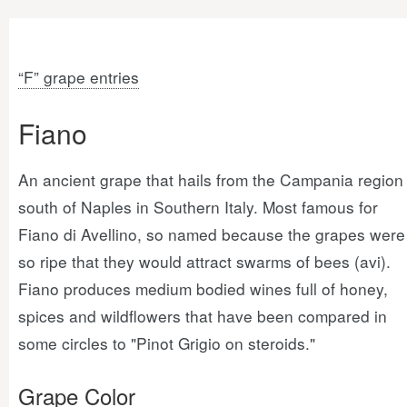
“F” grape entries
Fiano
An ancient grape that hails from the Campania region
south of Naples in Southern Italy. Most famous for
Fiano di Avellino, so named because the grapes were
so ripe that they would attract swarms of bees (avi).
Fiano produces medium bodied wines full of honey,
spices and wildflowers that have been compared in
some circles to "Pinot Grigio on steroids."
Grape Color