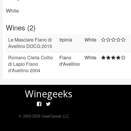
White
Wines (2)
Le Masciare Fiano di
Irpinia
White
Avellino DOCG 2015
Romano Clelia Collio
Fiano
White
di Lapio Fiano
d'Avellino
d'Avellino 2004
Winegeeks
© 2003-
2026
GeekSpeak LLC