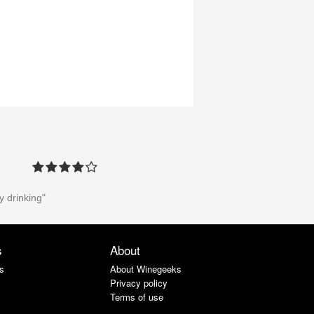
y drinking"
s
About
s
About Winegeeks
Privacy policy
Terms of use