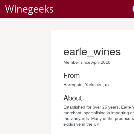
Winegeeks
earle_wines
Member since April 2010
From
Harrogate, Yorkshire, uk
About
Established for over 25 years, Earle 
merchant, specialising in importing es
the vineyards. Many of the producers
exclusive in the UK