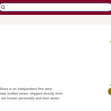
Wines is an independent fine wine
tate bottled wines, shipped directly from
 are known personally and their wines