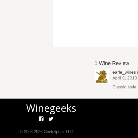
1 Wine Review
earle_wines
April 6, 2010
Classic styl
Winegeeks
© 2003-
2026
GeekSpeak LLC