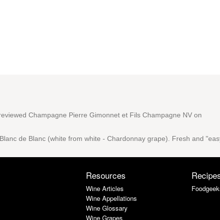
reviewed
Champagne Pierre Gimonnet et Fils Champagne NV
on
e Blanc de Blanc (white from white - Chardonnay grape). Fresh and "eas
Resources
Recipe
Wine Articles
Foodgeek
Wine Appellations
Wine Glossary
Wine Grapes