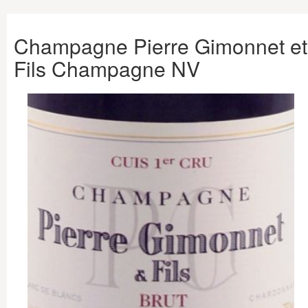
Champagne Pierre Gimonnet et
Fils Champagne NV