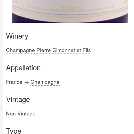
Winery
Champagne Pierre Gimonnet et Fils
Appellation
France →
Champagne
Vintage
Non-Vintage
Type