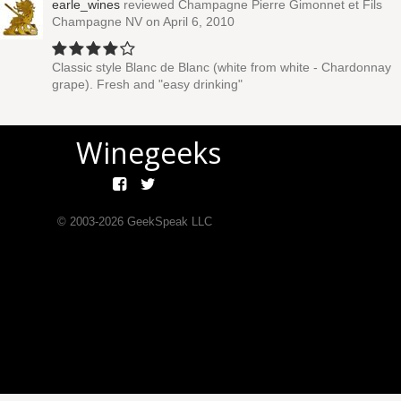
earle_wines
reviewed
Champagne Pierre Gimonnet et Fils
Champagne NV
on April 6, 2010
Classic style Blanc de Blanc (white from white - Chardonnay
grape). Fresh and "easy drinking"
Winegeeks
© 2003-
2026
GeekSpeak LLC