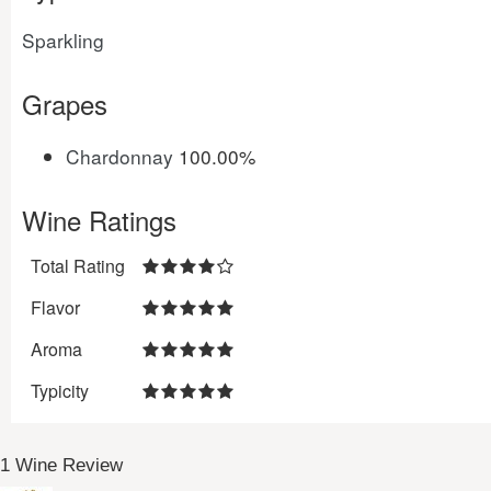
Sparkling
Grapes
Chardonnay
100.00%
Wine Ratings
Total Rating
Flavor
Aroma
Typicity
1 Wine Review