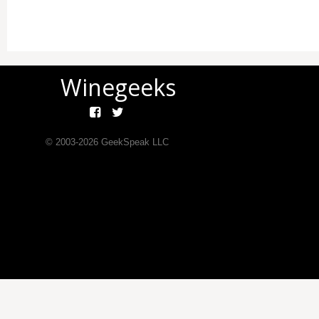
Winegeeks
© 2003-
2026
GeekSpeak LLC