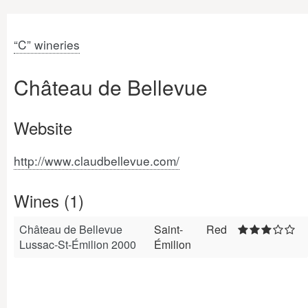
“C” wineries
Château de Bellevue
Website
http://www.claudbellevue.com/
Wines (1)
Château de Bellevue
Saint-
Red
Lussac-St-Émilion 2000
Émilion