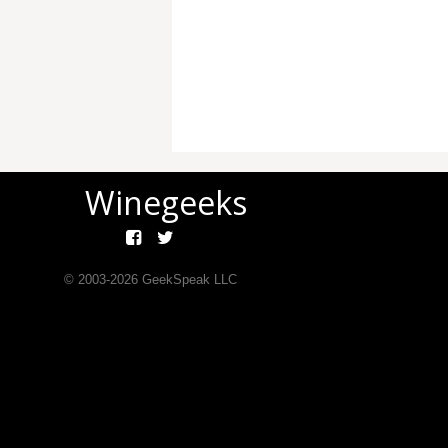
Winegeeks
© 2003-
2026
GeekSpeak LLC