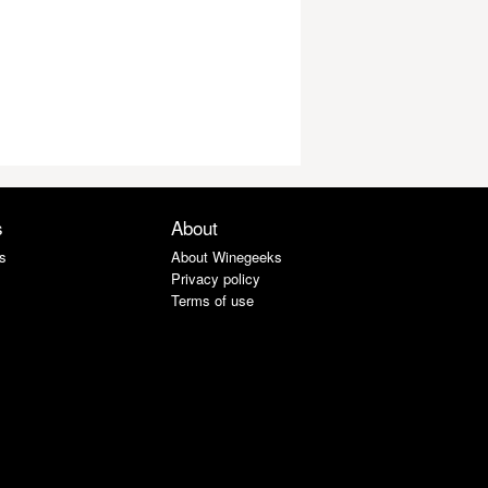
s
About
s
About Winegeeks
Privacy policy
Terms of use