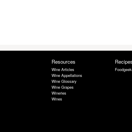
Resources
Recipe
Wine Articles
Foodgeek
Wine Appellations
Wine Glossary
Wine Grapes
Wineries
Wines