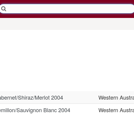
bernet/Shiraz/Merlot 2004
Western Austra
emillon/Sauvignon Blanc 2004
Western Austra