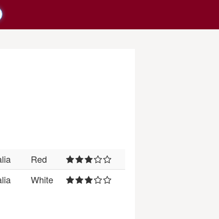
lia
Red
lia
White