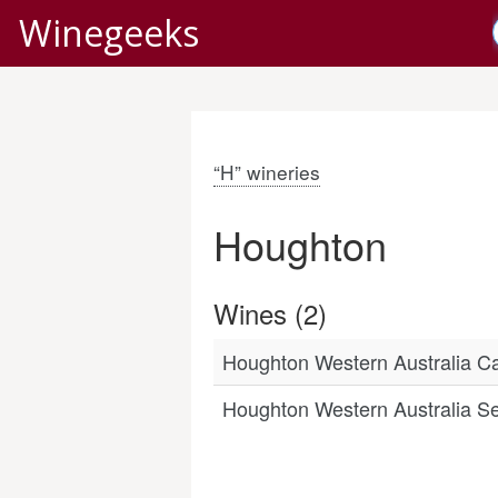
Winegeeks
“H” wineries
Houghton
Wines (2)
Houghton Western Australia Ca
Houghton Western Australia S