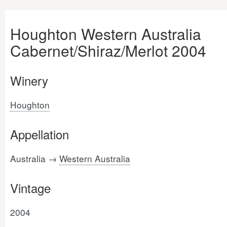
Houghton Western Australia
Cabernet/Shiraz/Merlot 2004
Winery
Houghton
Appellation
Australia →
Western Australia
Vintage
2004