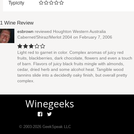
Typicity
1 Wine Review
esbrown
reviewed
Houghton Western Australia
Cabernet/Shiraz/Merlot 2004
on February 7, 2006
Light red to garnet in color. Complex aromas of juicy red
fruits, blackberries, dark chocolate, flowers and even a touch
of barn. Flavors of juicy black fruits mingle with almonds,
cedar, dried herb and some alcohol heat. Tangible wood
tannins slide into a decidedly oaky finish, but overall pretty
complex.
Winegeeks
© 2003-
2026
GeekSpeak LLC