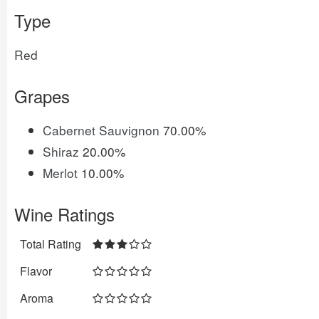
Type
Red
Grapes
Cabernet Sauvignon
70.00%
Shiraz
20.00%
Merlot
10.00%
Wine Ratings
Total Rating
Flavor
Aroma