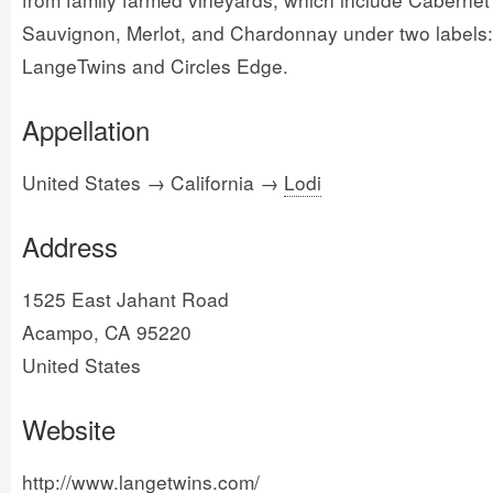
Sauvignon, Merlot, and Chardonnay under two labels:
LangeTwins and Circles Edge.
Appellation
United States → California →
Lodi
Address
1525 East Jahant Road
Acampo, CA 95220
United States
Website
http://www.langetwins.com/