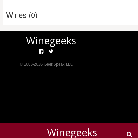
Wines (0)
Winegeeks
© 2003-
2026
GeekSpeak LLC
Winegeeks