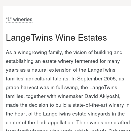
“L” wineries
LangeTwins Wine Estates
As a winegrowing family, the vision of building and
establishing an estate winery fermented for many
years as a natural extension of the LangeTwins
families' agricultural talents. In September 2005, as
grape harvest was in full swing, the LangeTwins
families, together with winemaker David Akiyoshi,
made the decision to build a state-of-the-art winery in
the heart of the LangeTwins estate vineyards in the
center of the Lodi appellation. Their wines are crafted
from family farmed vineyards, which include Cabernet