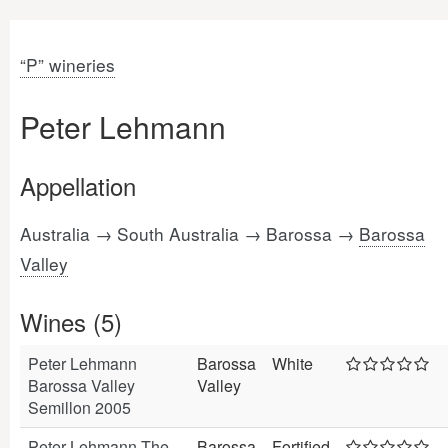
“P” wineries
Peter Lehmann
Appellation
Australia → South Australia → Barossa →
Barossa
Valley
Wines (5)
Peter Lehmann
Barossa
White
Barossa Valley
Valley
Semillon 2005
Peter Lehmann The
Barossa
Fortified