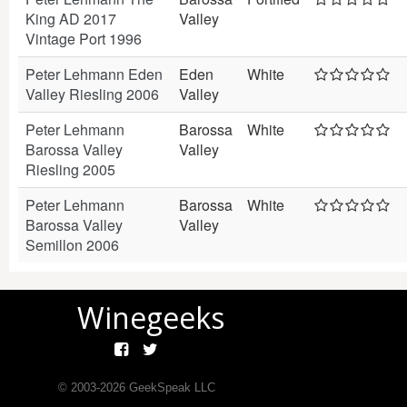
King AD 2017
Valley
Vintage Port 1996
Peter Lehmann Eden
Eden
White
Valley Riesling 2006
Valley
Peter Lehmann
Barossa
White
Barossa Valley
Valley
Riesling 2005
Peter Lehmann
Barossa
White
Barossa Valley
Valley
Semillon 2006
Winegeeks
© 2003-
2026
GeekSpeak LLC