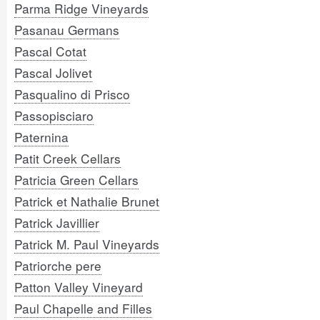
Parma Ridge Vineyards
Pasanau Germans
Pascal Cotat
Pascal Jolivet
Pasqualino di Prisco
Passopisciaro
Paternina
Patit Creek Cellars
Patricia Green Cellars
Patrick et Nathalie Brunet
Patrick Javillier
Patrick M. Paul Vineyards
Patriorche pere
Patton Valley Vineyard
Paul Chapelle and Filles