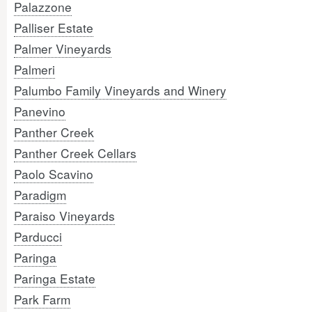
Palazzone
Palliser Estate
Palmer Vineyards
Palmeri
Palumbo Family Vineyards and Winery
Panevino
Panther Creek
Panther Creek Cellars
Paolo Scavino
Paradigm
Paraiso Vineyards
Parducci
Paringa
Paringa Estate
Park Farm