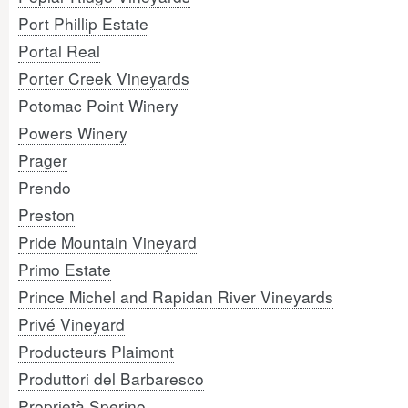
Port Phillip Estate
Portal Real
Porter Creek Vineyards
Potomac Point Winery
Powers Winery
Prager
Prendo
Preston
Pride Mountain Vineyard
Primo Estate
Prince Michel and Rapidan River Vineyards
Privé Vineyard
Producteurs Plaimont
Produttori del Barbaresco
Proprietà Sperino