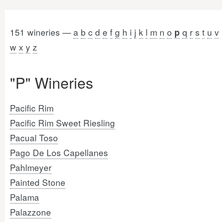
151 wineries —
a
b
c
d
e
f
g
h
i
j
k
l
m
n
o
q
r
s
t
u
v
p
w
x
y
z
"P" Wineries
Pacific Rim
Pacific Rim Sweet Riesling
Pacual Toso
Pago De Los Capellanes
Pahlmeyer
Painted Stone
Palama
Palazzone