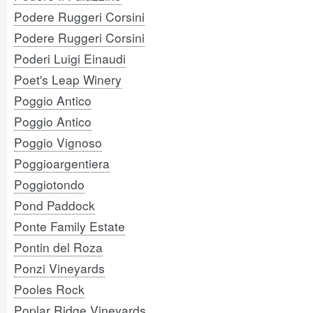
Podere Ruggeri Corsini
Podere Ruggeri Corsini
Poderi Luigi Einaudi
Poet's Leap Winery
Poggio Antico
Poggio Antico
Poggio Vignoso
Poggioargentiera
Poggiotondo
Pond Paddock
Ponte Family Estate
Pontin del Roza
Ponzi Vineyards
Pooles Rock
Poplar Ridge Vineyards