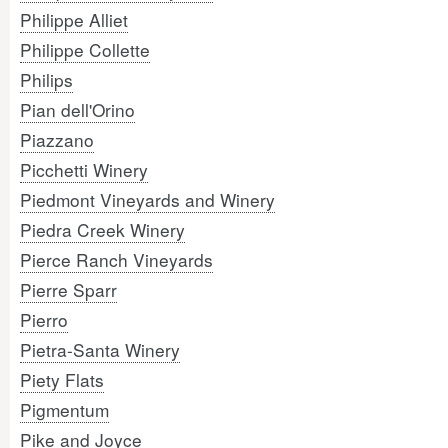
Philippe Alliet
Philippe Collette
Philips
Pian dell'Orino
Piazzano
Picchetti Winery
Piedmont Vineyards and Winery
Piedra Creek Winery
Pierce Ranch Vineyards
Pierre Sparr
Pierro
Pietra-Santa Winery
Piety Flats
Pigmentum
Pike and Joyce