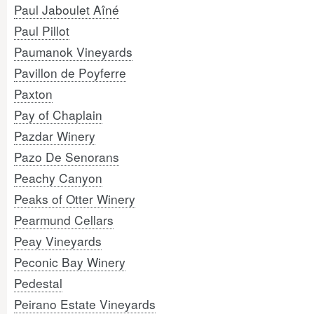
Paul Jaboulet Aîné
Paul Pillot
Paumanok Vineyards
Pavillon de Poyferre
Paxton
Pay of Chaplain
Pazdar Winery
Pazo De Senorans
Peachy Canyon
Peaks of Otter Winery
Pearmund Cellars
Peay Vineyards
Peconic Bay Winery
Pedestal
Peirano Estate Vineyards