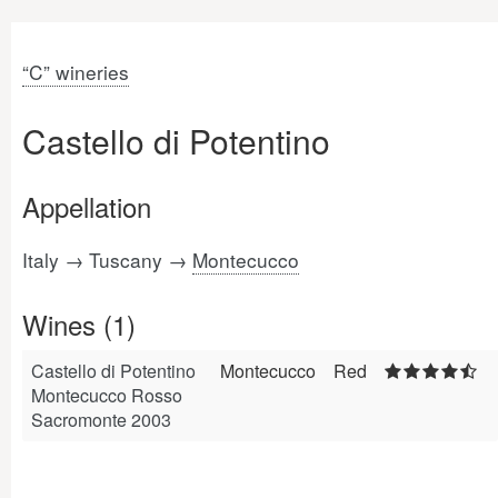
“C” wineries
Castello di Potentino
Appellation
Italy → Tuscany →
Montecucco
Wines (1)
Castello di Potentino
Montecucco
Red
Montecucco Rosso
Sacromonte 2003