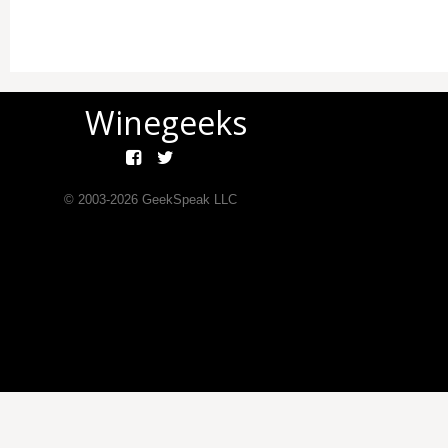
Winegeeks
© 2003-
2026
GeekSpeak LLC