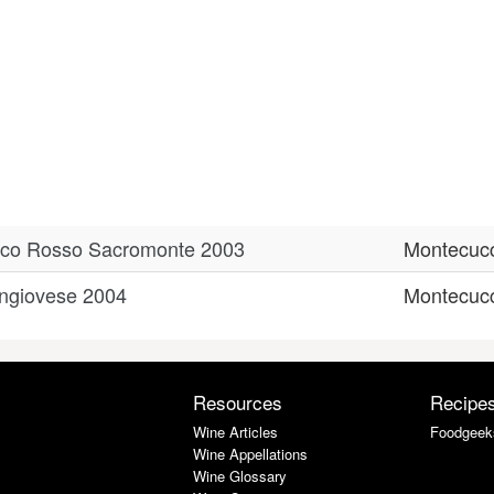
ucco Rosso Sacromonte 2003
Montecuc
ngiovese 2004
Montecuc
Resources
Recipe
Wine Articles
Foodgeek
Wine Appellations
Wine Glossary