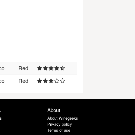
co
Red
co
Red
s
About
s
About Winegeeks
Privacy policy
Terms of use