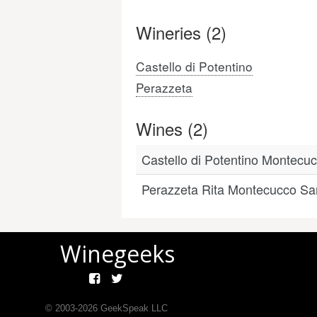
Wineries (2)
Castello di Potentino
Perazzeta
Wines (2)
Castello di Potentino Montec
Perazzeta Rita Montecucco Sa
Winegeeks
© 2003-
2026
GeekSpeak LLC