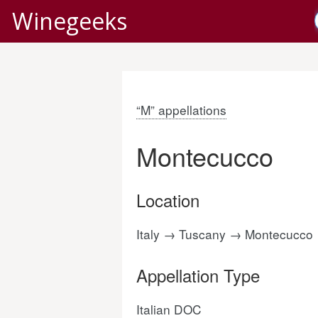
Winegeeks
“M” appellations
Montecucco
Location
Italy → Tuscany → Montecucco
Appellation Type
Italian DOC