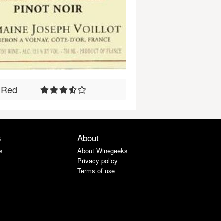
Red
s
About
s
About Winegeeks
Privacy policy
Terms of use