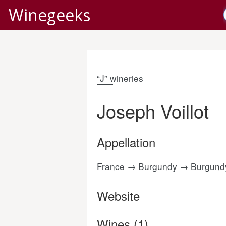
Winegeeks
“J” wineries
Joseph Voillot
Appellation
France → Burgundy → Burgun
Website
Wines (1)