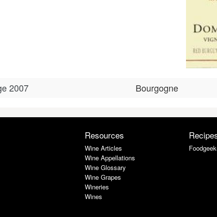
ge 2007
Bourgogne
Resources
Recipe
Wine Articles
Foodgeek
Wine Appellations
Wine Glossary
Wine Grapes
Wineries
Wines