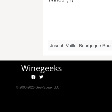
Joseph Voillot Bourgogne Rou
Winegeeks
© 2003-
2026
GeekSpeak LLC