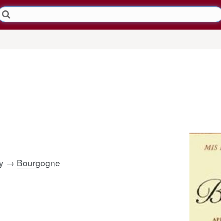
dy →
Bourgogne