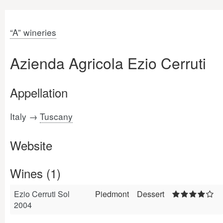
“A” wineries
Azienda Agricola Ezio Cerruti
Appellation
Italy →
Tuscany
Website
Wines (1)
Ezio Cerruti Sol
Piedmont
Dessert
2004