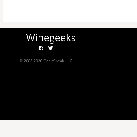
Winegeeks
© 2003-
2026
GeekSpeak LLC