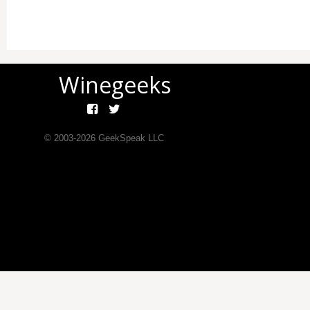
Winegeeks
© 2003-
2026
GeekSpeak LLC