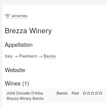
“B” wineries
Brezza Winery
Appellation
Italy → Piedmont →
Barolo
Website
Wines (1)
2009 Dolcetto D'Alba:
Barolo
Red
Brezza Winery Barolo