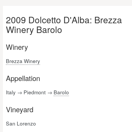
2009 Dolcetto D'Alba: Brezza
Winery Barolo
Winery
Brezza Winery
Appellation
Italy → Piedmont →
Barolo
Vineyard
San Lorenzo