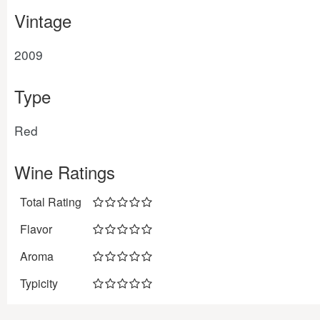
Vintage
2009
Type
Red
Wine Ratings
Total Rating
Flavor
Aroma
Typicity