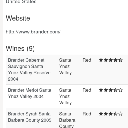
United States
Website
http://www.brander.com/
Wines (9)
Brander Cabernet
Santa
Red
Sauvignon Santa
Ynez
Ynez Valley Reserve
Valley
2004
Brander Merlot Santa
Santa
Red
Ynez Valley 2004
Ynez
Valley
Brander Syrah Santa
Santa
Red
Barbara County 2005
Barbara
County