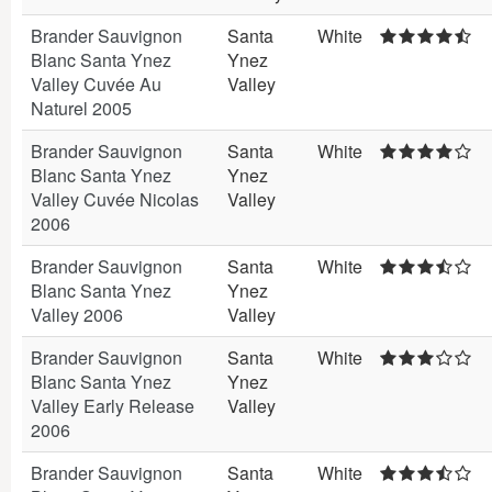
Brander Sauvignon
Santa
White
Blanc Santa Ynez
Ynez
Valley Cuvée Au
Valley
Naturel 2005
Brander Sauvignon
Santa
White
Blanc Santa Ynez
Ynez
Valley Cuvée Nicolas
Valley
2006
Brander Sauvignon
Santa
White
Blanc Santa Ynez
Ynez
Valley 2006
Valley
Brander Sauvignon
Santa
White
Blanc Santa Ynez
Ynez
Valley Early Release
Valley
2006
Brander Sauvignon
Santa
White