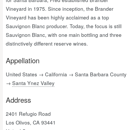
Vineyard in 1975. Since inception, the Brander
Vineyard has been highly acclaimed as a top
Sauvignon Blanc producer. Today, the focus is still
Sauvignon Blanc, with one main bottling and three
distinctively different reserve wines.
Appellation
United States → California → Santa Barbara County
→
Santa Ynez Valley
Address
2401 Refugio Road
Los Olivos, CA 93441