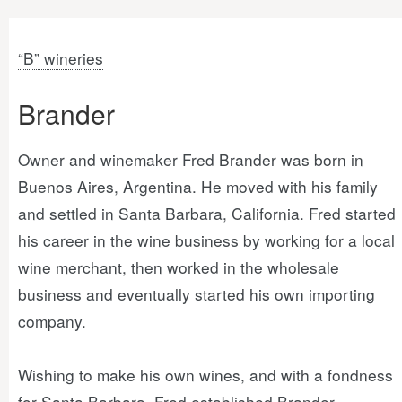
“B” wineries
Brander
Owner and winemaker Fred Brander was born in
Buenos Aires, Argentina. He moved with his family
and settled in Santa Barbara, California. Fred started
his career in the wine business by working for a local
wine merchant, then worked in the wholesale
business and eventually started his own importing
company.
Wishing to make his own wines, and with a fondness
for Santa Barbara, Fred established Brander