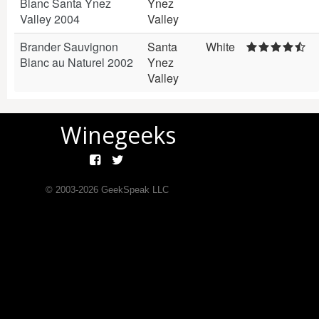
Blanc Santa Ynez
Ynez
Valley 2004
Valley
Brander Sauvignon
Santa
White
Blanc au Naturel 2002
Ynez
Valley
Winegeeks
© 2003-
2026
GeekSpeak LLC