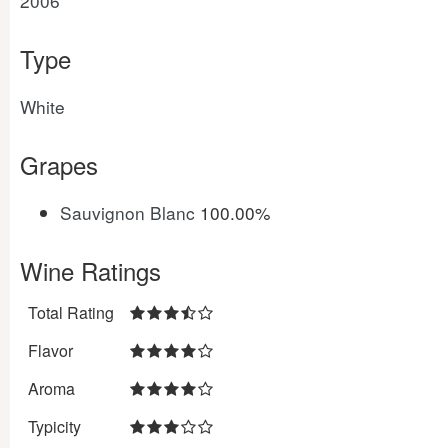
2006
Type
White
Grapes
Sauvignon Blanc
100.00%
Wine Ratings
Total Rating
Flavor
Aroma
Typicity