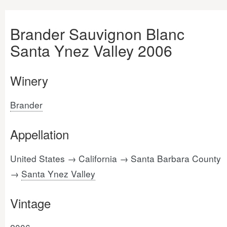
Brander Sauvignon Blanc
Santa Ynez Valley 2006
Winery
Brander
Appellation
United States → California → Santa Barbara County
→
Santa Ynez Valley
Vintage