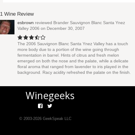
1 Wine Review
esbrown
reviewed
Brander Sauvignon Blanc Santa Ynez
Valley 2006
on December 30, 2007
The 2006 Sauvignon Blanc Santa Ynez Valley has a touch
more body due to a portion of the wine going through
fermentation in barrel. Hints of citrus and fresh melon
emerged on both the nose and the palate, while a delicate
floral aroma that ranged from lavender to iris played in the
background. Racy acidity refreshed the palate on the finish.
Winegeeks
© 2003-
2026
GeekSpeak LLC