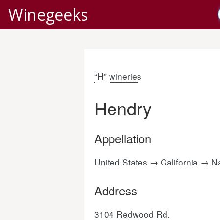
Winegeeks
“H” wineries
Hendry
Appellation
United States → California → 
Address
3104 Redwood Rd.