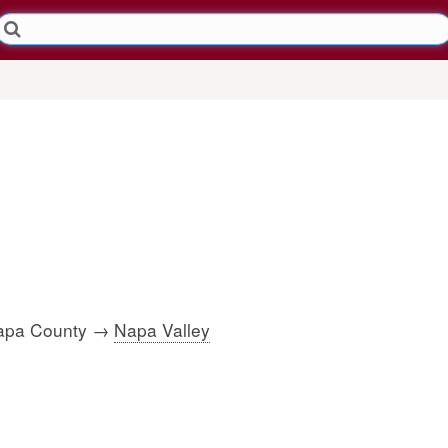
Napa County →
Napa Valley