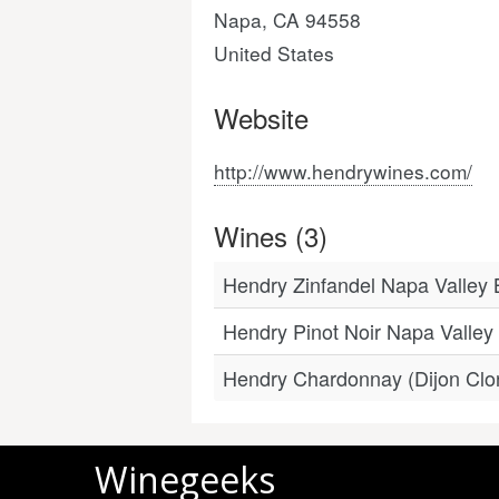
Napa, CA 94558
United States
Website
http://www.hendrywines.com/
Wines (3)
Hendry Zinfandel Napa Valley 
Hendry Pinot Noir Napa Valle
Hendry Chardonnay (Dijon Clo
Winegeeks