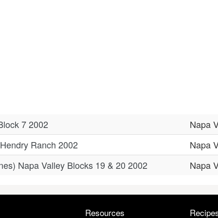
Block 7 2002
Napa V
y Hendry Ranch 2002
Napa V
nes) Napa Valley Blocks 19 & 20 2002
Napa V
Resources
Recipe