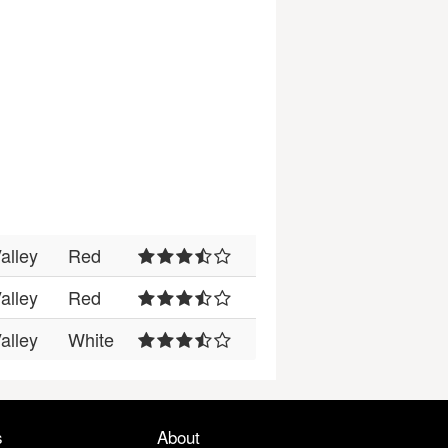
alley
Red
alley
Red
alley
White
s
About