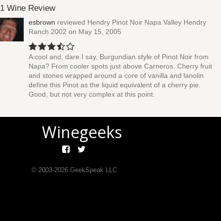
1 Wine Review
esbrown
reviewed
Hendry Pinot Noir Napa Valley Hendry
Ranch 2002
on May 15, 2005
A cool and, dare I say, Burgundian style of Pinot Noir from
Napa? From cooler spots just above Carneros. Cherry fruit
and stones wrapped around a core of vanilla and lanolin
define this Pinot as the liquid equivalent of a cherry pie.
Good, but not very complex at this point.
Winegeeks
© 2003-
2026
GeekSpeak LLC