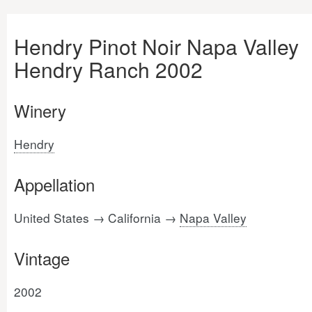
Hendry Pinot Noir Napa Valley
Hendry Ranch 2002
Winery
Hendry
Appellation
United States → California →
Napa Valley
Vintage
2002