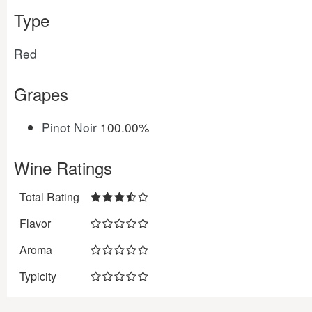
Type
Red
Grapes
Pinot Noir
100.00%
Wine Ratings
Total Rating
Flavor
Aroma
Typicity