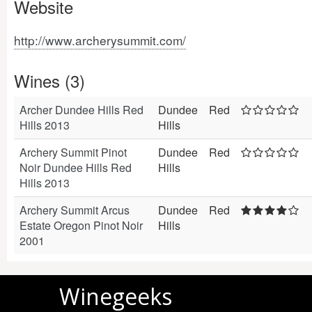
Website
http://www.archerysummit.com/
Wines (3)
Archer Dundee Hills Red
Dundee
Red
Hills 2013
Hills
Archery Summit Pinot
Dundee
Red
Noir Dundee Hills Red
Hills
Hills 2013
Archery Summit Arcus
Dundee
Red
Estate Oregon Pinot Noir
Hills
2001
Winegeeks