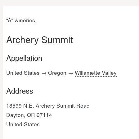
“A” wineries
Archery Summit
Appellation
United States → Oregon →
Willamette Valley
Address
18599 N.E. Archery Summit Road
Dayton, OR 97114
United States