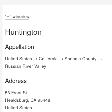
“H” wineries
Huntington
Appellation
United States → California → Sonoma County →
Russian River Valley
Address
53 Front St.
Healdsburg, CA 95448
United States