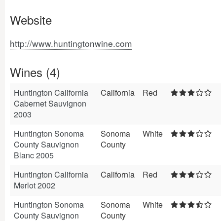
Website
http://www.huntingtonwine.com
Wines (4)
Huntington California
California
Red
Cabernet Sauvignon
2003
Huntington Sonoma
Sonoma
White
County Sauvignon
County
Blanc 2005
Huntington California
California
Red
Merlot 2002
Huntington Sonoma
Sonoma
White
County Sauvignon
County