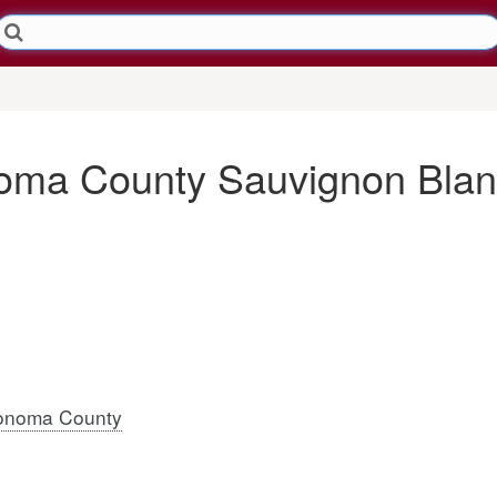
oma County Sauvignon Blan
onoma County