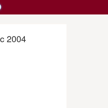
c 2004