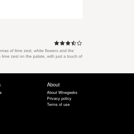
romas of lime zest, white flowers and the
 lime zest on the palate, with just a touch of
s
About
s
About Winegeeks
Privacy policy
Terms of use