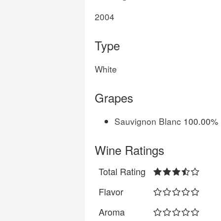
2004
Type
White
Grapes
Sauvignon Blanc
100.00%
Wine Ratings
Total Rating
Flavor
Aroma