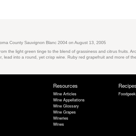
noma County Sauvignon Blanc 2004
on August 13, 2005
om the light green tinge to the blend of grassiness and citrus fruits. A
r, lead into a round, yet crisp wine. Ruby red grapefruit and more of the
Resources
Recipe
Wine Articles
Foodgeek
Wine Appellations
Wine Glossary
Wine Grapes
Wineries
Wines