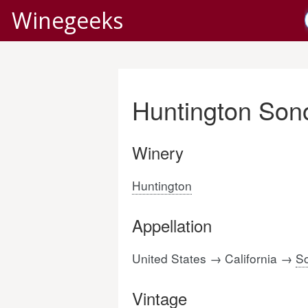
Winegeeks
Huntington Son
Winery
Huntington
Appellation
United States → California →
S
Vintage