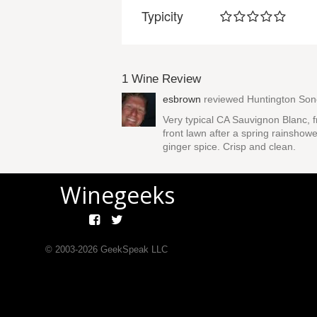
Typicity
1 Wine Review
esbrown
reviewed
Huntington So
Very typical CA Sauvignon Blanc, fr
front lawn after a spring rainshowe
ginger spice. Crisp and clean.
Winegeeks
© 2003-
2026
GeekSpeak LLC