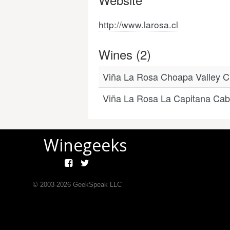
http://www.larosa.cl
Wines (2)
Viña La Rosa Choapa Valley 
Viña La Rosa La Capitana Cab
Winegeeks
© 2003-
2026
GeekSpeak LLC