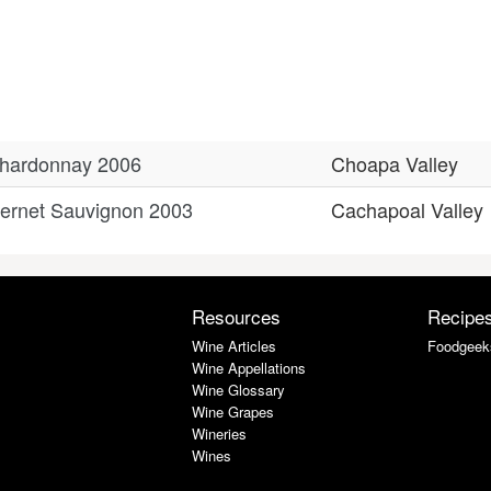
Chardonnay 2006
Choapa Valley
ernet Sauvignon 2003
Cachapoal Valley
Resources
Recipe
Wine Articles
Foodgeek
Wine Appellations
Wine Glossary
Wine Grapes
Wineries
Wines