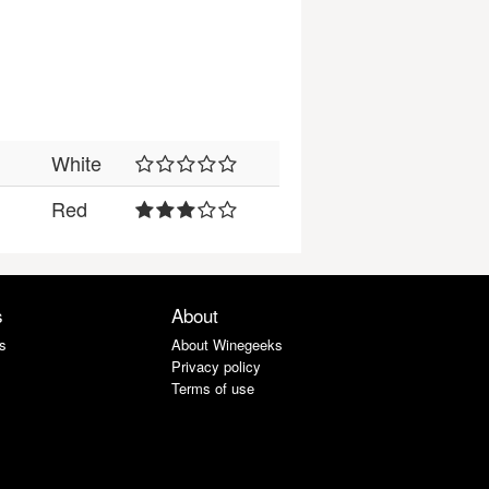
White
Red
s
About
s
About Winegeeks
Privacy policy
Terms of use