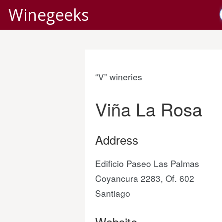
Winegeeks
“V” wineries
Viña La Rosa
Address
Edificio Paseo Las Palmas
Coyancura 2283, Of. 602
Santiago
Website