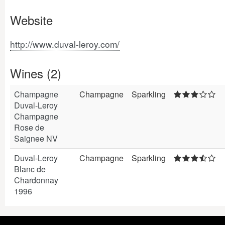
Website
http://www.duval-leroy.com/
Wines (2)
Champagne
Champagne
Sparkling
Duval-Leroy
Champagne
Rose de
Saignee NV
Duval-Leroy
Champagne
Sparkling
Blanc de
Chardonnay
1996