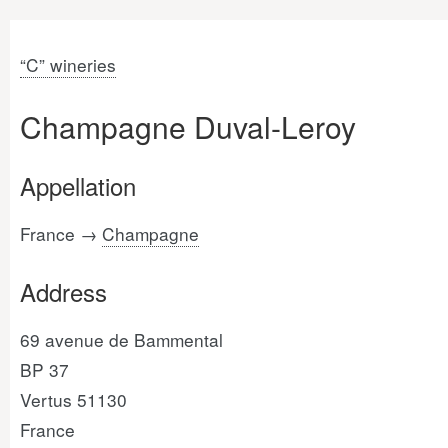
“C” wineries
Champagne Duval-Leroy
Appellation
France →
Champagne
Address
69 avenue de Bammental
BP 37
Vertus 51130
France