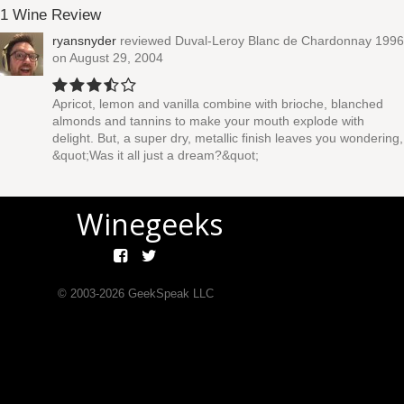
1 Wine Review
ryansnyder
reviewed
Duval-Leroy Blanc de Chardonnay 1996
on August 29, 2004
Apricot, lemon and vanilla combine with brioche, blanched
almonds and tannins to make your mouth explode with
delight. But, a super dry, metallic finish leaves you wondering,
&quot;Was it all just a dream?&quot;
Winegeeks
© 2003-
2026
GeekSpeak LLC