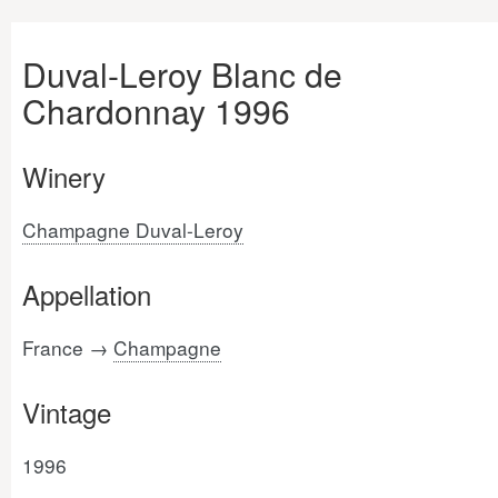
Duval-Leroy Blanc de
Chardonnay 1996
Winery
Champagne Duval-Leroy
Appellation
France →
Champagne
Vintage
1996