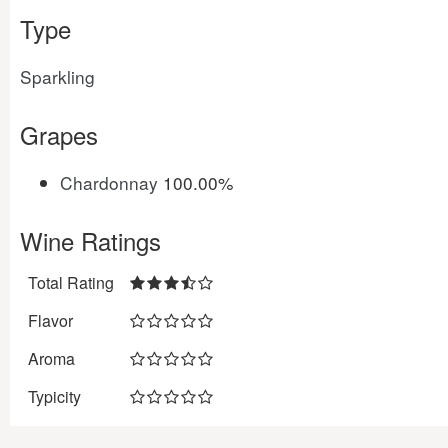
Type
Sparkling
Grapes
Chardonnay
100.00%
Wine Ratings
Total Rating
Flavor
Aroma
Typicity