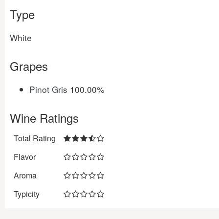
Type
White
Grapes
Pinot Gris
100.00%
Wine Ratings
Total Rating
Flavor
Aroma
Typicity