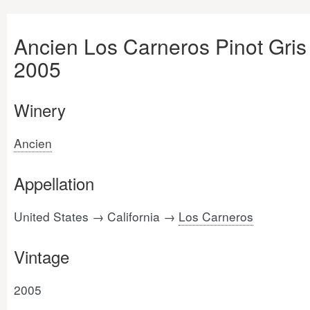
Ancien Los Carneros Pinot Gris
2005
Winery
Ancien
Appellation
United States → California →
Los Carneros
Vintage
2005