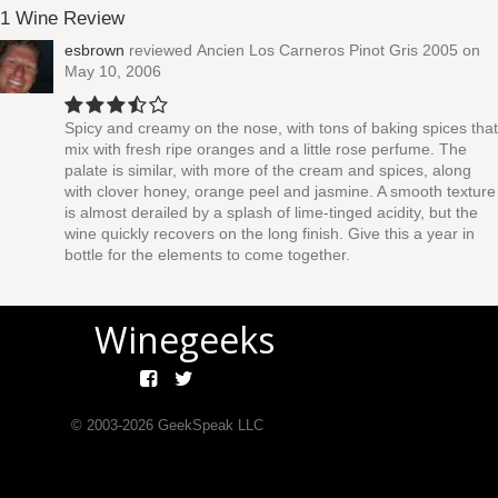
1 Wine Review
esbrown
reviewed
Ancien Los Carneros Pinot Gris 2005
on
May 10, 2006
Spicy and creamy on the nose, with tons of baking spices that
mix with fresh ripe oranges and a little rose perfume. The
palate is similar, with more of the cream and spices, along
with clover honey, orange peel and jasmine. A smooth texture
is almost derailed by a splash of lime-tinged acidity, but the
wine quickly recovers on the long finish. Give this a year in
bottle for the elements to come together.
Winegeeks
© 2003-
2026
GeekSpeak LLC