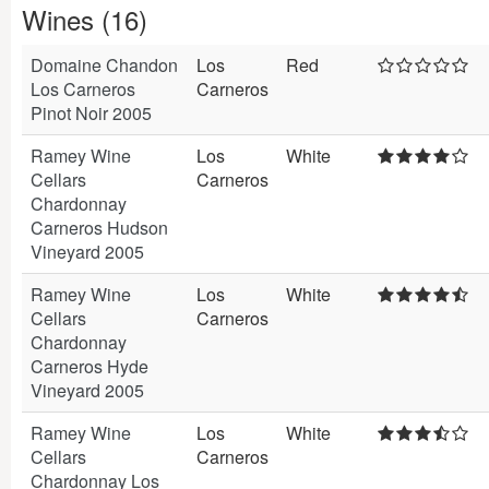
Wines (16)
Domaine Chandon
Los
Red
Los Carneros
Carneros
Pinot Noir 2005
Ramey Wine
Los
White
Cellars
Carneros
Chardonnay
Carneros Hudson
Vineyard 2005
Ramey Wine
Los
White
Cellars
Carneros
Chardonnay
Carneros Hyde
Vineyard 2005
Ramey Wine
Los
White
Cellars
Carneros
Chardonnay Los