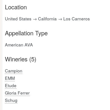
Location
United States → California → Los Carneros
Appellation Type
American AVA
Wineries (5)
Campion
EMM
Etude
Gloria Ferrer
Schug