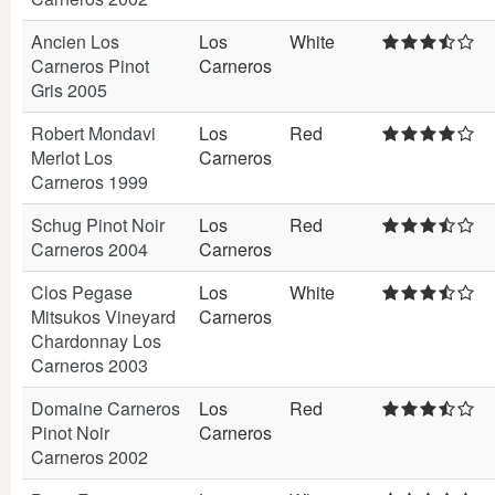
Ancien Los
Los
White
Carneros Pinot
Carneros
Gris 2005
Robert Mondavi
Los
Red
Merlot Los
Carneros
Carneros 1999
Schug Pinot Noir
Los
Red
Carneros 2004
Carneros
Clos Pegase
Los
White
Mitsukos Vineyard
Carneros
Chardonnay Los
Carneros 2003
Domaine Carneros
Los
Red
Pinot Noir
Carneros
Carneros 2002