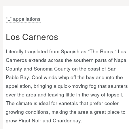
“L” appellations
Los Carneros
Literally translated from Spanish as "The Rams," Los
Carneros extends across the southern parts of Napa
County and Sonoma County on the coast of San
Pablo Bay. Cool winds whip off the bay and into the
appellation, bringing a quick-moving fog that saunters
over the area and leaving little in the way of topsoil.
The climate is ideal for varietals that prefer cooler
growing conditions, making the area a great place to
grow Pinot Noir and Chardonnay.