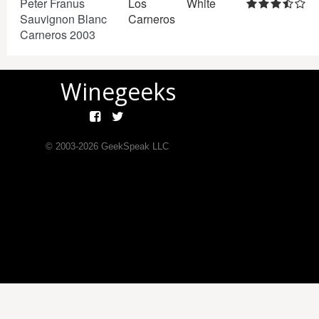
Peter Franus
Los
White
Sauvignon Blanc
Carneros
Carneros 2003
Winegeeks
© 2003-
2026
GeekSpeak LLC