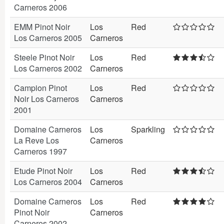
Carneros 2006
EMM Pinot Noir
Los
Red
Los Carneros 2005
Carneros
Steele Pinot Noir
Los
Red
Los Carneros 2002
Carneros
Campion Pinot
Los
Red
Noir Los Carneros
Carneros
2001
Domaine Carneros
Los
Sparkling
La Reve Los
Carneros
Carneros 1997
Etude Pinot Noir
Los
Red
Los Carneros 2004
Carneros
Domaine Carneros
Los
Red
Pinot Noir
Carneros
Carneros 2002