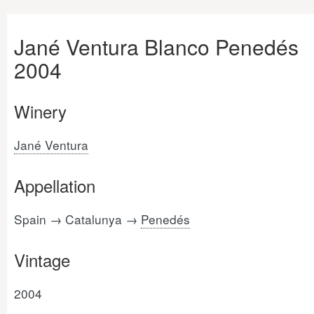
Jané Ventura Blanco Penedés
2004
Winery
Jané Ventura
Appellation
Spain → Catalunya →
Penedés
Vintage
2004