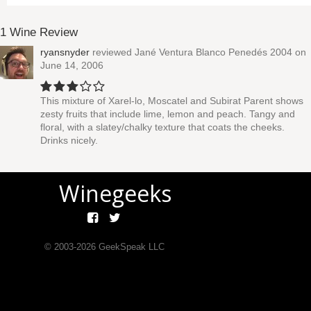
1 Wine Review
ryansnyder
reviewed
Jané Ventura Blanco Penedés 2004
on
June 14, 2006
This mixture of Xarel-lo, Moscatel and Subirat Parent shows
zesty fruits that include lime, lemon and peach. Tangy and
floral, with a slatey/chalky texture that coats the cheeks.
Drinks nicely.
Winegeeks
© 2003-
2026
GeekSpeak LLC