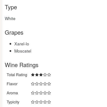
Type
White
Grapes
Xarel-lo
Moscatel
Wine Ratings
Total Rating
Flavor
Aroma
Typicity