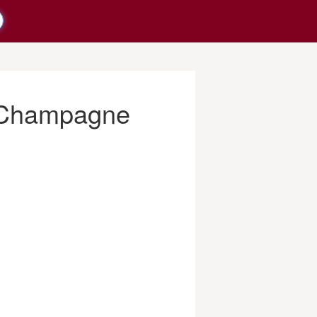
s Champagne