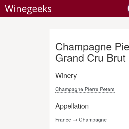
Winegeeks
Champagne Pier
Grand Cru Brut
Winery
Champagne Pierre Peters
Appellation
France →
Champagne