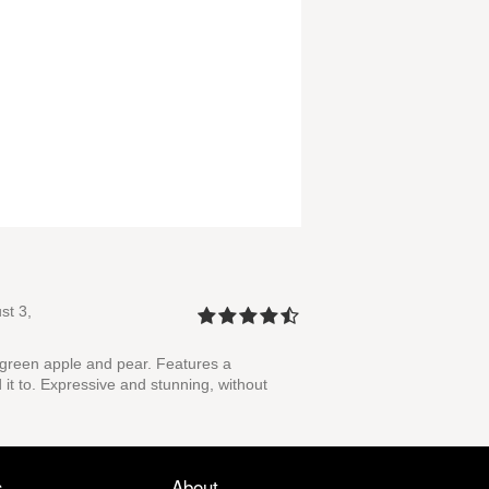
st 3,
 green apple and pear. Features a
 it to. Expressive and stunning, without
s
About