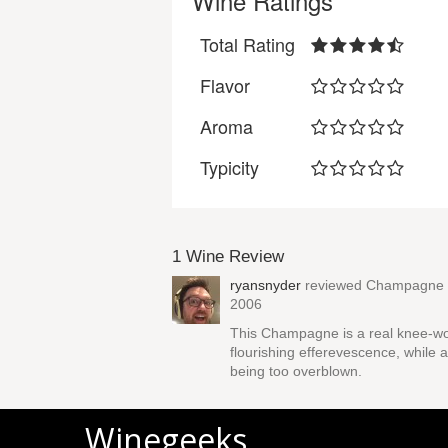
Wine Ratings
Total Rating
Flavor
Aroma
Typicity
1 Wine Review
ryansnyder
reviewed
Champagne P
2006
This Champagne is a real knee-wob
flourishing efferevescence, while 
being too overblown.
Winegeeks