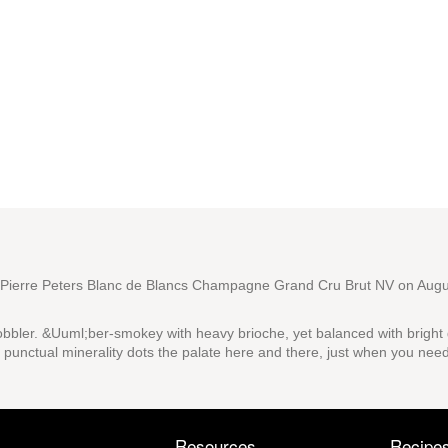
ierre Peters Blanc de Blancs Champagne Grand Cru Brut NV
on Augu
bler. &Uuml;ber-smokey with heavy brioche, yet balanced with bright
a punctual minerality dots the palate here and there, just when you need
Resources
Recipe