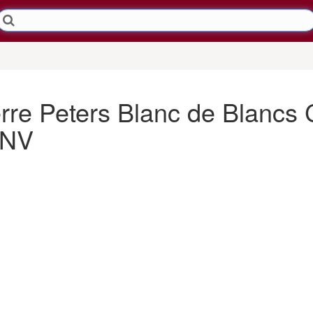
re Peters Blanc de Blanc
 NV