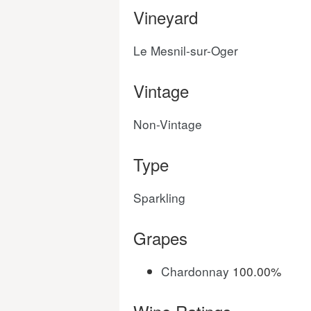
Vineyard
Le Mesnil-sur-Oger
Vintage
Non-Vintage
Type
Sparkling
Grapes
Chardonnay
100.00%