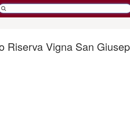
lo Riserva Vigna San Giuse