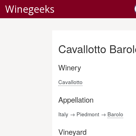
Winegeeks
Cavallotto Baro
Winery
Cavallotto
Appellation
Italy → Piedmont →
Barolo
Vineyard