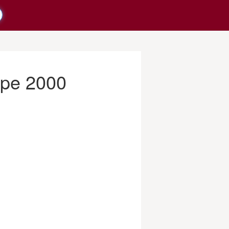
ppe 2000