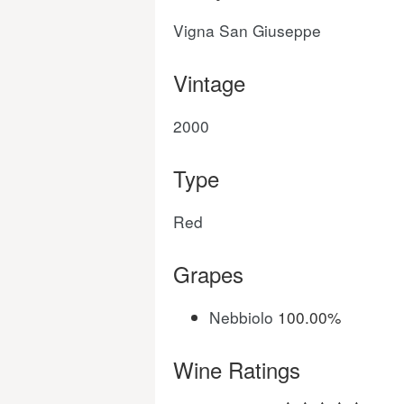
Vigna San Giuseppe
Vintage
2000
Type
Red
Grapes
Nebbiolo
100.00%
Wine Ratings