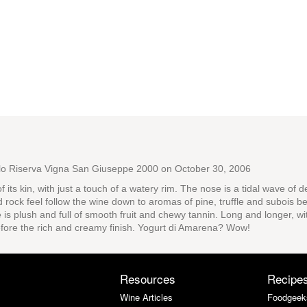
olo Riserva Vigna San Giuseppe 2000
on October 30, 2006
 of its kin, with just a touch of a watery rim. The nose is a tidal wave o
d rock feel follow the wine down to aromas of pine, truffle and subois bef
is plush and full of smooth fruit and chewy tannin. Long and longer, wit
efore the rich and creamy finish. Yogurt di Amarena? Wow!
Resources
Recipe
Wine Articles
Foodgeek