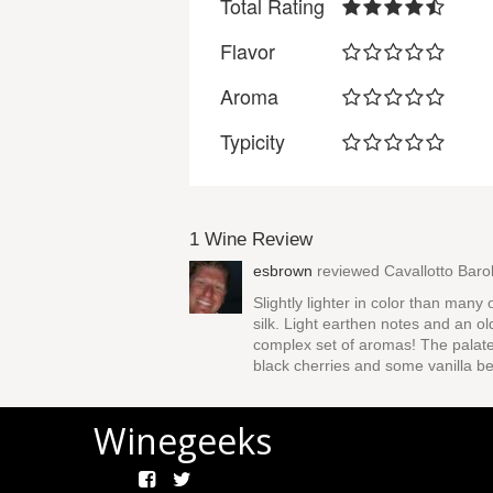
Total Rating
Flavor
Aroma
Typicity
1 Wine Review
esbrown
reviewed
Cavallotto Bar
Slightly lighter in color than many
silk. Light earthen notes and an ol
complex set of aromas! The palate 
black cherries and some vanilla b
Winegeeks