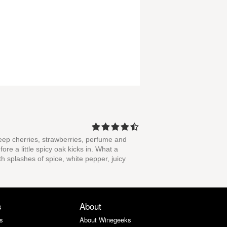
f deep cherries, strawberries, perfume and
ore a little spicy oak kicks in. What a
h splashes of spice, white pepper, juicy
s
About
s
About Winegeeks