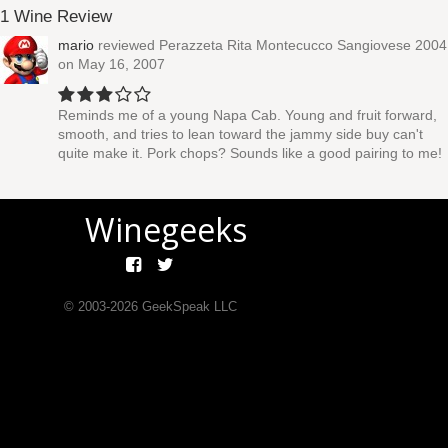
1 Wine Review
mario
reviewed
Perazzeta Rita Montecucco Sangiovese 2004
on May 16, 2007
Reminds me of a young Napa Cab. Young and fruit forward,
smooth, and tries to lean toward the jammy side buy can't
quite make it. Pork chops? Sounds like a good pairing to me!
Winegeeks
© 2003-
2026
GeekSpeak LLC