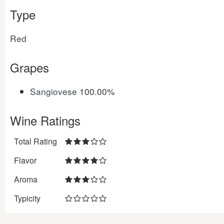
Type
Red
Grapes
Sangiovese
100.00%
Wine Ratings
Total Rating
Flavor
Aroma
Typicity