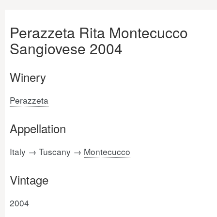
Perazzeta Rita Montecucco
Sangiovese 2004
Winery
Perazzeta
Appellation
Italy → Tuscany →
Montecucco
Vintage
2004