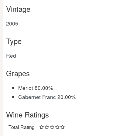
Vintage
2005
Type
Red
Grapes
Merlot
80.00%
Cabernet Franc
20.00%
Wine Ratings
Total Rating