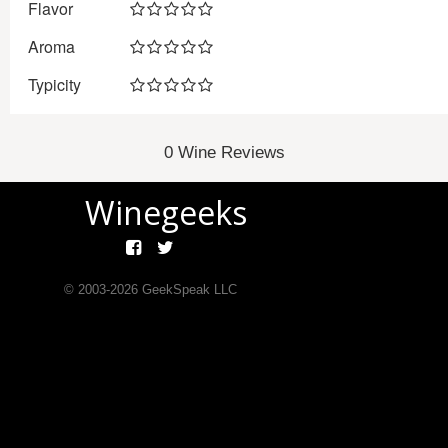
Flavor
Aroma
Typicity
0 Wine Reviews
Winegeeks
© 2003-
2026
GeekSpeak LLC