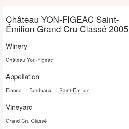
Château YON-FIGEAC Saint-
Émilion Grand Cru Classé 2005
Winery
Château Yon-Figeac
Appellation
France → Bordeaux →
Saint-Émilion
Vineyard
Grand Cru Classé