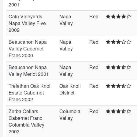
2001
Cain Vineyards
Napa
Red
Napa Valley Five
Valley
2002
Beaucanon Napa
Napa
Red
Valley Cabernet
Valley
Franc 2000
Beaucanon Napa
Napa
Red
Valley Merlot 2001
Valley
Trefethen Oak Knoll
Oak Knoll
Red
Estate Cabernet
District
Franc 2002
Zerba Cellars
Columbia
Red
Cabernet Franc
Valley
Columbia Valley
2003