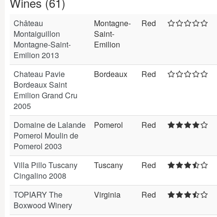
Wines (61)
Château
Montagne-
Red
Montaiguillon
Saint-
Montagne-Saint-
Emilion
Emilion 2013
Chateau Pavie
Bordeaux
Red
Bordeaux Saint
Emilion Grand Cru
2005
Domaine de Lalande
Pomerol
Red
Pomerol Moulin de
Pomerol 2003
Villa Pillo Tuscany
Tuscany
Red
Cingalino 2008
TOPIARY The
Virginia
Red
Boxwood Winery