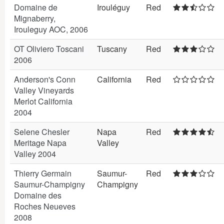
Domaine de
Irouléguy
Red
Mignaberry,
Irouleguy AOC, 2006
OT Oliviero Toscani
Tuscany
Red
2006
Anderson's Conn
California
Red
Valley Vineyards
Merlot California
2004
Selene Chesler
Napa
Red
Meritage Napa
Valley
Valley 2004
Thierry Germain
Saumur-
Red
Saumur-Champigny
Champigny
Domaine des
Roches Neueves
2008