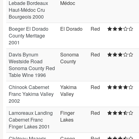
Lebade Bordeaux
Médoc
Haut-Médoc Cru
Bourgeois 2000
Boeger El Dorado
El Dorado
Red
County Meritage
2001
Davis Bynum
Sonoma
Red
Westside Road
County
Sonoma County Red
Table Wine 1996
Chinook Cabernet
Yakima
Red
Franc Yakima Valley
Valley
2002
Lamoreaux Landing
Finger
Red
Cabernet Franc
Lakes
Finger Lakes 2001
Château Mazeris
Canon
Red