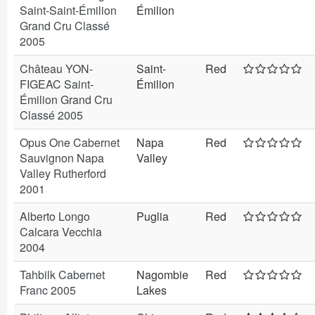
Saint-Saint-Émilion
Émilion
Grand Cru Classé
2005
Château YON-
Saint-
Red
FIGEAC Saint-
Émilion
Émilion Grand Cru
Classé 2005
Opus One Cabernet
Napa
Red
Sauvignon Napa
Valley
Valley Rutherford
2001
Alberto Longo
Puglia
Red
Calcara Vecchia
2004
Tahbilk Cabernet
Nagombie
Red
Franc 2005
Lakes