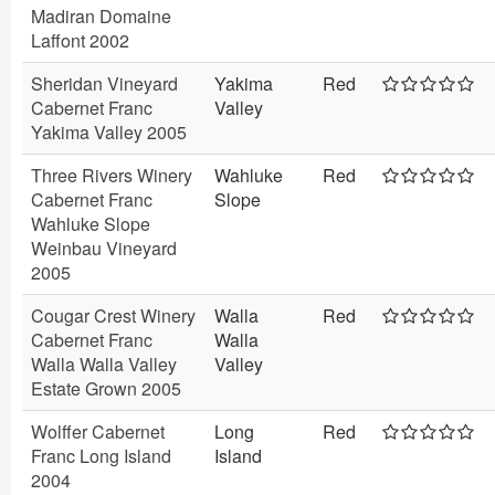
Madiran Domaine
Laffont 2002
Sheridan Vineyard
Yakima
Red
Cabernet Franc
Valley
Yakima Valley 2005
Three Rivers Winery
Wahluke
Red
Cabernet Franc
Slope
Wahluke Slope
Weinbau Vineyard
2005
Cougar Crest Winery
Walla
Red
Cabernet Franc
Walla
Walla Walla Valley
Valley
Estate Grown 2005
Wolffer Cabernet
Long
Red
Franc Long Island
Island
2004