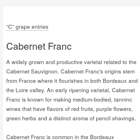
“C” grape entries
Cabernet Franc
A widely grown and productive varietal related to the
Cabernet Sauvignon. Cabernet Franc's origins stem
from France where it flourishes in both Bordeaux and
the Loire valley. An early ripening varietal, Cabernet
Franc is known for making medium-bodied, tanninc
wines that have flavors of red fruits, purple flowers,
green herbs and a distinct aroma of pencil shavings.
Cabernet Franc is common in the Bordeaux