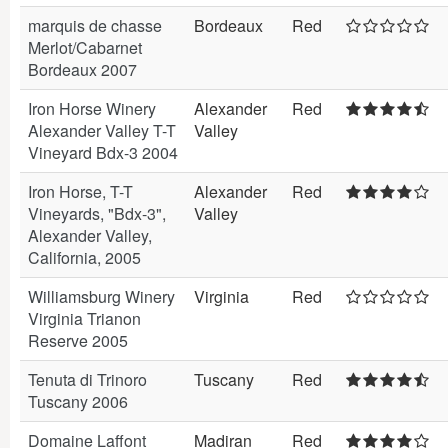
marquis de chasse
Bordeaux
Red
Merlot/Cabarnet
Bordeaux 2007
Iron Horse Winery
Alexander
Red
Alexander Valley T-T
Valley
Vineyard Bdx-3 2004
Iron Horse, T-T
Alexander
Red
Vineyards, "Bdx-3",
Valley
Alexander Valley,
California, 2005
Williamsburg Winery
Virginia
Red
Virginia Trianon
Reserve 2005
Tenuta di Trinoro
Tuscany
Red
Tuscany 2006
Domaine Laffont
Madiran
Red