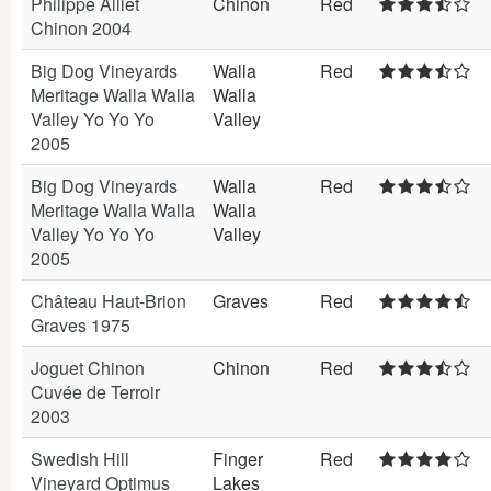
Philippe Alliet
Chinon
Red
Chinon 2004
Big Dog Vineyards
Walla
Red
Meritage Walla Walla
Walla
Valley Yo Yo Yo
Valley
2005
Big Dog Vineyards
Walla
Red
Meritage Walla Walla
Walla
Valley Yo Yo Yo
Valley
2005
Château Haut-Brion
Graves
Red
Graves 1975
Joguet Chinon
Chinon
Red
Cuvée de Terroir
2003
Swedish Hill
Finger
Red
Vineyard Optimus
Lakes