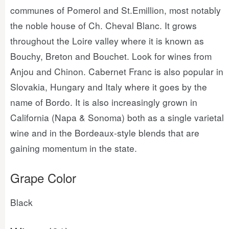
communes of Pomerol and St.Emillion, most notably
the noble house of Ch. Cheval Blanc. It grows
throughout the Loire valley where it is known as
Bouchy, Breton and Bouchet. Look for wines from
Anjou and Chinon. Cabernet Franc is also popular in
Slovakia, Hungary and Italy where it goes by the
name of Bordo. It is also increasingly grown in
California (Napa & Sonoma) both as a single varietal
wine and in the Bordeaux-style blends that are
gaining momentum in the state.
Grape Color
Black