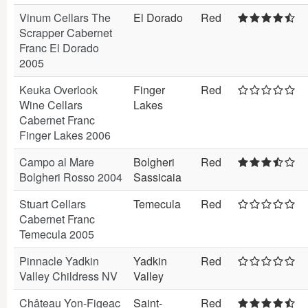
Vinum Cellars The
El Dorado
Red
Scrapper Cabernet
Franc El Dorado
2005
Keuka Overlook
Finger
Red
Wine Cellars
Lakes
Cabernet Franc
Finger Lakes 2006
Campo al Mare
Bolgheri
Red
Bolgheri Rosso 2004
Sassicaia
Stuart Cellars
Temecula
Red
Cabernet Franc
Temecula 2005
Pinnacle Yadkin
Yadkin
Red
Valley Childress NV
Valley
Château Yon-Figeac
Saint-
Red