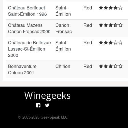
Château Berliquet
Saint-
Red
Saint-Émilion 1996
Émilion
Château Mazeris
Canon
Red
Canon Fronsac 2000
Fronsac
Château de Bellevue
Saint-
Red
Lussac-St-Émilion
Émilion
2000
Bonnaventure
Chinon
Red
Chinon 2001
Winegeeks
© 2003-
2026
GeekSpeak LLC