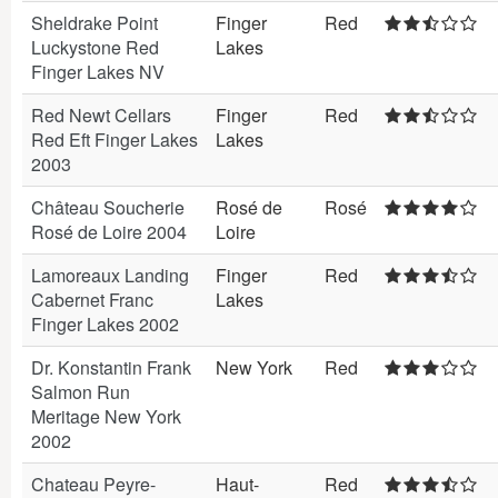
Sheldrake Point
Finger
Red
Luckystone Red
Lakes
Finger Lakes NV
Red Newt Cellars
Finger
Red
Red Eft Finger Lakes
Lakes
2003
Château Soucherie
Rosé de
Rosé
Rosé de Loire 2004
Loire
Lamoreaux Landing
Finger
Red
Cabernet Franc
Lakes
Finger Lakes 2002
Dr. Konstantin Frank
New York
Red
Salmon Run
Meritage New York
2002
Chateau Peyre-
Haut-
Red