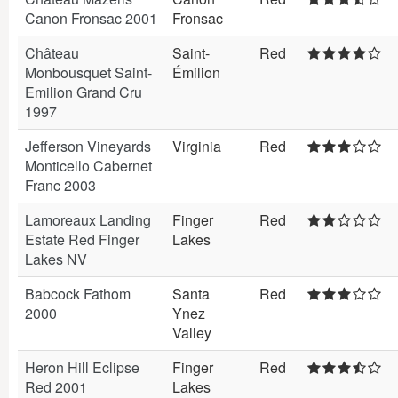
Canon Fronsac 2001
Fronsac
Château
Saint-
Red
Monbousquet Saint-
Émilion
Emilion Grand Cru
1997
Jefferson Vineyards
Virginia
Red
Monticello Cabernet
Franc 2003
Lamoreaux Landing
Finger
Red
Estate Red Finger
Lakes
Lakes NV
Babcock Fathom
Santa
Red
2000
Ynez
Valley
Heron Hill Eclipse
Finger
Red
Red 2001
Lakes