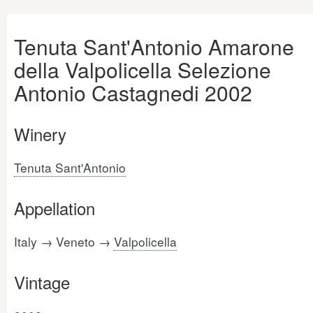
Tenuta Sant'Antonio Amarone
della Valpolicella Selezione
Antonio Castagnedi 2002
Winery
Tenuta Sant'Antonio
Appellation
Italy → Veneto →
Valpolicella
Vintage