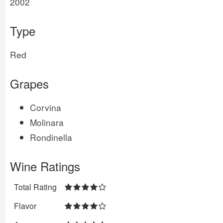
2002
Type
Red
Grapes
Corvina
Molinara
Rondinella
Wine Ratings
Total Rating
Flavor