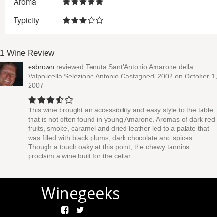
Aroma
Typicity
1 Wine Review
esbrown
reviewed
Tenuta Sant'Antonio Amarone della
Valpolicella Selezione Antonio Castagnedi 2002
on October 1,
2007
This wine brought an accessibility and easy style to the table
that is not often found in young Amarone. Aromas of dark red
fruits, smoke, caramel and dried leather led to a palate that
was filled with black plums, dark chocolate and spices.
Though a touch oaky at this point, the chewy tannins
proclaim a wine built for the cellar.
Winegeeks