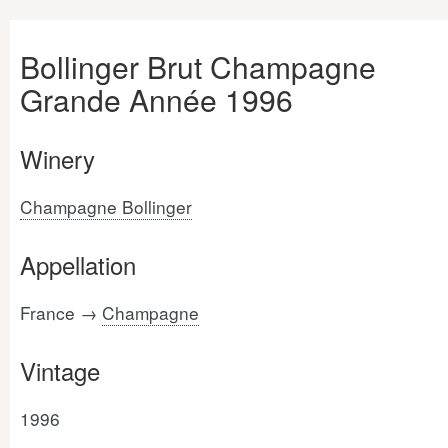
Bollinger Brut Champagne
Grande Année 1996
Winery
Champagne Bollinger
Appellation
France →
Champagne
Vintage
1996