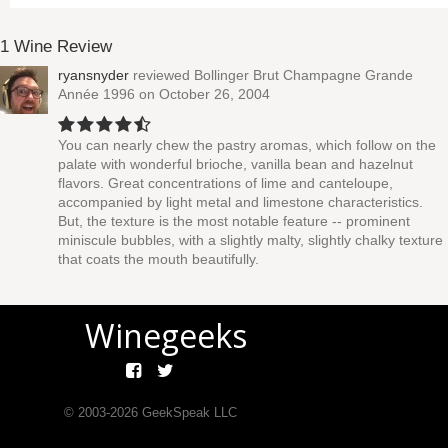
1 Wine Review
ryansnyder
reviewed
Bollinger Brut Champagne Grande
Année 1996
on October 26, 2004
You can nearly chew the pastry aromas, which follow on the
palate with wonderful brioche, vanilla bean and hazelnut
flavors. Great concentrations of lime and canteloupe,
accompanied by light metal and limestone characteristics.
But, the texture is the most notable feature -- prominent
miniscule bubbles, with a slightly malty, slightly chalky texture
that coats the mouth beautifully.
Winegeeks
© 2003-
2026
GeekSpeak LLC