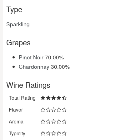
Type
Sparkling
Grapes
Pinot Noir
70.00%
Chardonnay
30.00%
Wine Ratings
Total Rating
Flavor
Aroma
Typicity