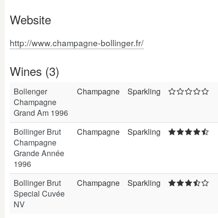
Website
http://www.champagne-bollinger.fr/
Wines (3)
Bollenger
Champagne
Sparkling
Champagne
Grand Am 1996
Bollinger Brut
Champagne
Sparkling
Champagne
Grande Année
1996
Bollinger Brut
Champagne
Sparkling
Special Cuvée
NV