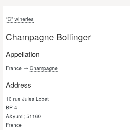
“C” wineries
Champagne Bollinger
Appellation
France →
Champagne
Address
16 rue Jules Lobet
BP 4
A&yuml; 51160
France