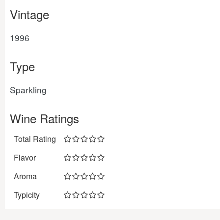
Vintage
1996
Type
Sparkling
Wine Ratings
Total Rating
Flavor
Aroma
Typicity