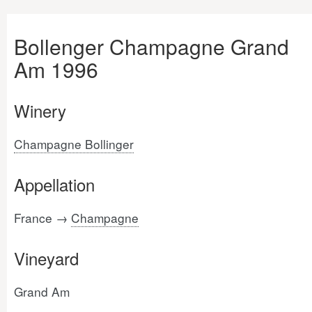
Bollenger Champagne Grand
Am 1996
Winery
Champagne Bollinger
Appellation
France →
Champagne
Vineyard
Grand Am