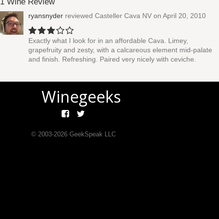
1 Wine Review
ryansnyder
reviewed
Casteller Cava NV
on April 20, 2010
Exactly what I look for in an affordable Cava. Limey,
grapefruity and zesty, with a calcareous element mid-palate
and finish. Refreshing. Paired very nicely with ceviche.
Winegeeks
© 2003-
2026
GeekSpeak LLC