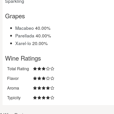
Sparkling
Grapes
Macabeo
40.00%
Parellada
40.00%
Xarel-lo
20.00%
Wine Ratings
Total Rating
Flavor
Aroma
Typicity