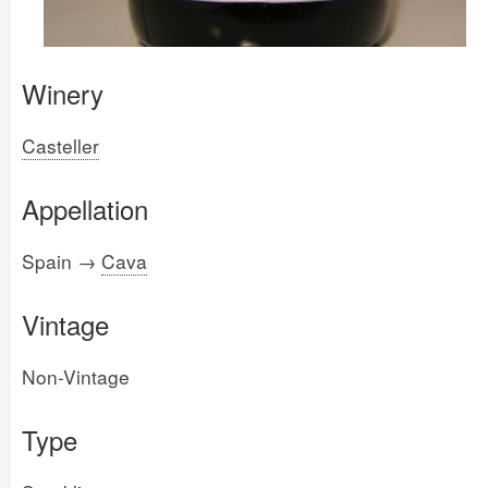
Winery
Casteller
Appellation
Spain →
Cava
Vintage
Non-Vintage
Type