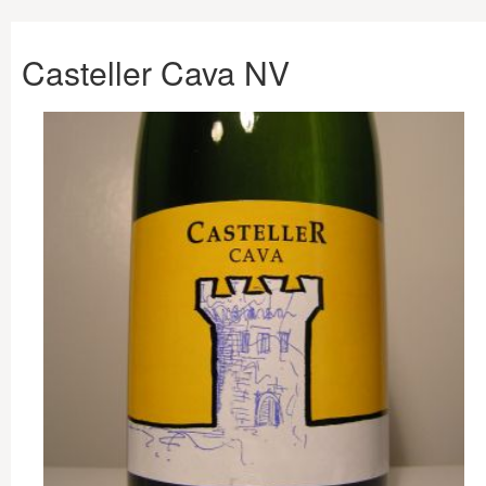
Casteller Cava NV