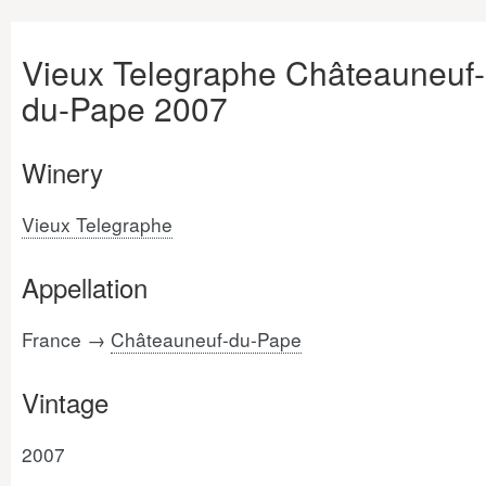
Vieux Telegraphe Châteauneuf-
du-Pape 2007
Winery
Vieux Telegraphe
Appellation
France →
Châteauneuf-du-Pape
Vintage
2007