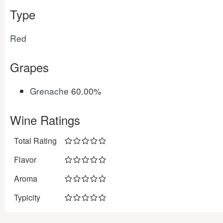
Type
Red
Grapes
Grenache
60.00%
Wine Ratings
Total Rating
Flavor
Aroma
Typicity