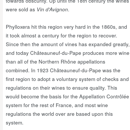
towards obscurity. Up until the 18th century the wines
were sold as
Vin d'Avignon
.
Phylloxera hit this region very hard in the 1860s, and
it took almost a century for the region to recover.
Since then the amount of vines has expanded greatly,
and today Châteauneuf-du-Pape produces more wine
than all of the Northern Rhône appellations
combined. In 1923 Châteauneuf-du-Pape was the
first region to adopt a voluntary system of checks and
regulations on their wines to ensure quality. This
would become the basis for the Appellation Contrôlée
system for the rest of France, and most wine
regulations the world over are based upon this
system.