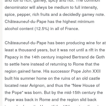
denominator will alwys be medium to full intensity,
spice, pepper, rich fruits and a decidedly gamey note.
Châteauneuf-du-Pape has the highest minimum
alcohol content (12.5%) in all of France.
Châteauneuf-du-Pape has been producing wine for at
least a thousand years, but it was not until a rift in the
Papacy in the 14th century inspired Bertrand de Goth
to settle here instead of returning to Rome that the
region gained fame. His successor Pope John XXII
built his summer home on the ruins of an old castle
located near Avignon, and thus the "New House of
the Pope" was born. But by the mid-15th century the
Pope was back in Rome and the region slid back