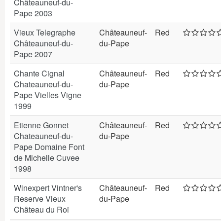
Châteauneuf-du-
Pape 2003
Vieux Telegraphe
Châteauneuf-
Red
Châteauneuf-du-
du-Pape
Pape 2007
Chante Cignal
Châteauneuf-
Red
Chateauneuf-du-
du-Pape
Pape Vielles Vigne
1999
Etienne Gonnet
Châteauneuf-
Red
Chateauneuf-du-
du-Pape
Pape Domaine Font
de Michelle Cuvee
1998
Winexpert Vintner's
Châteauneuf-
Red
Reserve Vieux
du-Pape
Château du Roi