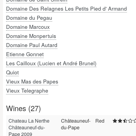
Domaine Des Relagnes Les Petits Pied d' Armand
Domaine du Pegau
Domaine Marcoux
Domaine Monpertuis
Domaine Paul Autard
Etienne Gonnet
Les Cailloux (Lucien et André Brunel)
Quiot
Vieux Mas des Papes
Vieux Telegraphe
Wines (27)
Chateau La Nerthe
Châteauneuf-
Red
Châteauneuf-du-
du-Pape
Pape 2009