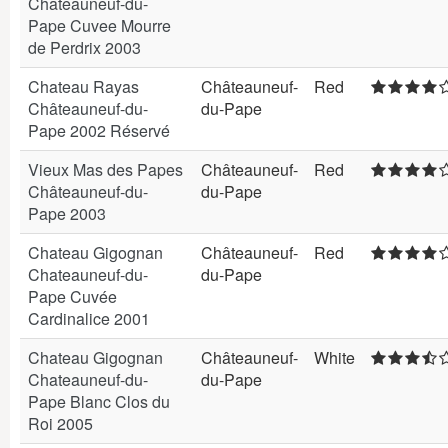
Châteauneuf-du-
Pape Cuvee Mourre
de Perdrix 2003
Chateau Rayas
Châteauneuf-
Red
Châteauneuf-du-
du-Pape
Pape 2002 Réservé
Vieux Mas des Papes
Châteauneuf-
Red
Châteauneuf-du-
du-Pape
Pape 2003
Chateau Gigognan
Châteauneuf-
Red
Chateauneuf-du-
du-Pape
Pape Cuvée
Cardinalice 2001
Chateau Gigognan
Châteauneuf-
White
Chateauneuf-du-
du-Pape
Pape Blanc Clos du
Roi 2005