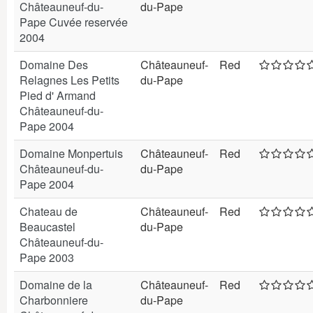
Châteauneuf-du-
du-Pape
Pape Cuvée reservée
2004
Domaine Des
Châteauneuf-
Red
Relagnes Les Petits
du-Pape
Pied d' Armand
Châteauneuf-du-
Pape 2004
Domaine Monpertuis
Châteauneuf-
Red
Châteauneuf-du-
du-Pape
Pape 2004
Chateau de
Châteauneuf-
Red
Beaucastel
du-Pape
Châteauneuf-du-
Pape 2003
Domaine de la
Châteauneuf-
Red
Charbonniere
du-Pape