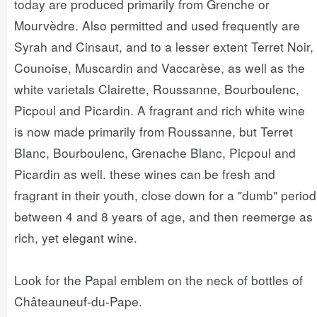
today are produced primarily from Grenche or
Mourvèdre. Also permitted and used frequently are
Syrah and Cinsaut, and to a lesser extent Terret Noir,
Counoise, Muscardin and Vaccarèse, as well as the
white varietals Clairette, Roussanne, Bourboulenc,
Picpoul and Picardin. A fragrant and rich white wine
is now made primarily from Roussanne, but Terret
Blanc, Bourboulenc, Grenache Blanc, Picpoul and
Picardin as well. these wines can be fresh and
fragrant in their youth, close down for a "dumb" period
between 4 and 8 years of age, and then reemerge as
rich, yet elegant wine.
Look for the Papal emblem on the neck of bottles of
Châteauneuf-du-Pape.