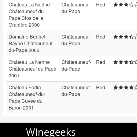
Château La Nerthe
Châteauneuf-
Red
Châteauneuf-du-
du-Pape
Pape Clos de la
Granière 2000
Domaine Berthet-
Châteauneuf-
Red
Rayne Châteauneuf-
du-Pape
du-Pape 2003
Château La Nerthe
Châteauneuf-
Red
Châteauneuf du Pape
du-Pape
2001
Château Fortia
Châteauneuf-
Red
Châteauneuf-du-
du-Pape
Pape Cuvée du
Baron 2001
Winegeeks