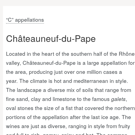
“C” appellations
Châteauneuf-du-Pape
Located in the heart of the southern half of the Rhône
valley, Châteauneuf-du-Pape is a large appellation for
the area, producing just over one million cases a
year. The climate is hot and mediterranean in style.
The landscape a diverse mix of soils that range from
fine sand, clay and limestone to the famous
galets
,
oval stones the size of a fist that covered the northern
portions of the appellation after the last ice age. The
wines are just as diverse, ranging in style from fruity
and full to rich, gamey, spicy and hot. The common