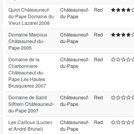
Quiot Châteauneuf-
Châteauneuf-
Red
du-Pape Domaine du
du-Pape
Vieux Lazaret 2008
Domaine Marcoux
Châteauneuf-
Red
Châteauneuf-du-
du-Pape
Pape 2005
Domaine de la
Châteauneuf-
Red
Charbonniere
du-Pape
Châteauneuf-du-
Pape Les Hautes
Brusquieres 2007
Domaine de Saint
Châteauneuf-
Red
Siffrein Châteauneuf-
du-Pape
du-Pape 2007
Les Cailloux (Lucien
Châteauneuf-
Red
et André Brunel)
du-Pape