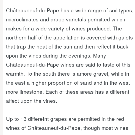
Châteauneuf-du-Pape has a wide range of soil types,
microclimates and grape varietals permitted which
makes for a wide variety of wines produced. The
northern half of the appellation is covered with galets
that trap the heat of the sun and then reflect it back
upon the vines during the evenings. Many
Châteauneuf-du-Pape wines are said to taste of this
warmth. To the south there is amore gravel, while in
the east a higher proportion of sand and in the west
more limestone. Each of these areas has a different
affect upon the vines.
Up to 13 differefnt grapes are permitted in the red
wines of Châteauneuf-du-Pape, though most wines