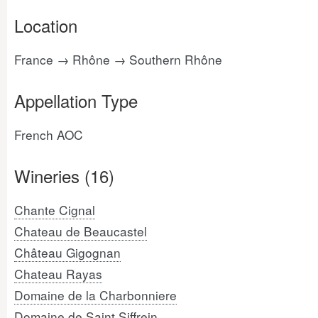
Location
France → Rhône → Southern Rhône
Appellation Type
French AOC
Wineries (16)
Chante Cignal
Chateau de Beaucastel
Château Gigognan
Chateau Rayas
Domaine de la Charbonniere
Domaine de Saint Siffrein