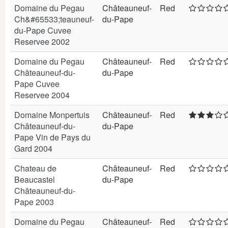
Domaine du Pegau
Châteauneuf-
Red
Ch&#65533;teauneuf-
du-Pape
du-Pape Cuvee
Reservee 2002
Domaine du Pegau
Châteauneuf-
Red
Châteauneuf-du-
du-Pape
Pape Cuvee
Reservee 2004
Domaine Monpertuis
Châteauneuf-
Red
Châteauneuf-du-
du-Pape
Pape Vin de Pays du
Gard 2004
Chateau de
Châteauneuf-
Red
Beaucastel
du-Pape
Châteauneuf-du-
Pape 2003
Domaine du Pegau
Châteauneuf-
Red