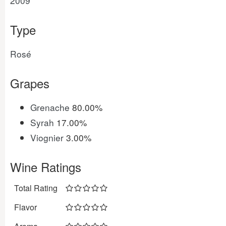
2009
Type
Rosé
Grapes
Grenache
80.00%
Syrah
17.00%
Viognier
3.00%
Wine Ratings
Total Rating
Flavor