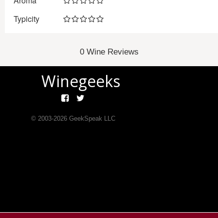
Aroma
Typicity
0 Wine Reviews
Winegeeks
© 2003-
2026
GeekSpeak LLC