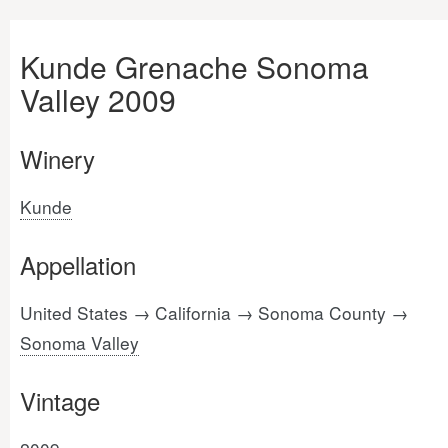
Kunde Grenache Sonoma
Valley 2009
Winery
Kunde
Appellation
United States → California → Sonoma County →
Sonoma Valley
Vintage