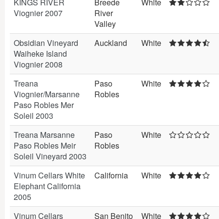
KINGS RIVER
Breede
White
Viognier 2007
River
Valley
Obsidian Vineyard
Auckland
White
Waiheke Island
Viognier 2008
Treana
Paso
White
Viognier/Marsanne
Robles
Paso Robles Mer
Soleil 2003
Treana Marsanne
Paso
White
Paso Robles Meir
Robles
Soleil Vineyard 2003
Vinum Cellars White
California
White
Elephant California
2005
Vinum Cellars
San Benito
White