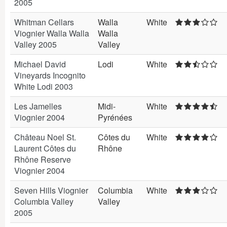
2005
Whitman Cellars
Walla
White
Viognier Walla Walla
Walla
Valley 2005
Valley
Michael David
Lodi
White
Vineyards Incognito
White Lodi 2003
Les Jamelles
Midi-
White
Viognier 2004
Pyrénées
Château Noel St.
Côtes du
White
Laurent Côtes du
Rhône
Rhône Reserve
Viognier 2004
Seven Hills Viognier
Columbia
White
Columbia Valley
Valley
2005