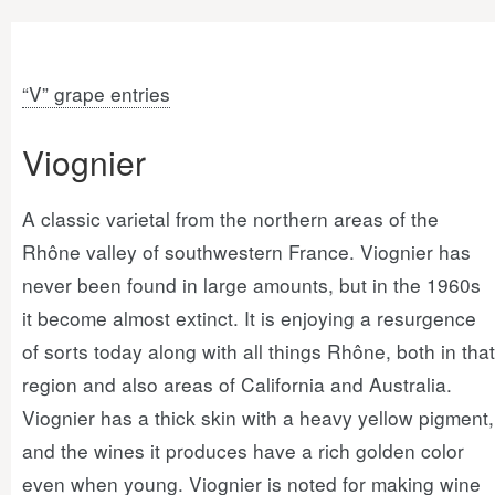
“V” grape entries
Viognier
A classic varietal from the northern areas of the
Rhône valley of southwestern France. Viognier has
never been found in large amounts, but in the 1960s
it become almost extinct. It is enjoying a resurgence
of sorts today along with all things Rhône, both in that
region and also areas of California and Australia.
Viognier has a thick skin with a heavy yellow pigment,
and the wines it produces have a rich golden color
even when young. Viognier is noted for making wine