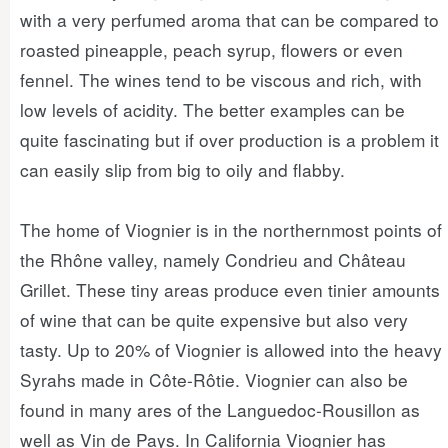
with a very perfumed aroma that can be compared to
roasted pineapple, peach syrup, flowers or even
fennel. The wines tend to be viscous and rich, with
low levels of acidity. The better examples can be
quite fascinating but if over production is a problem it
can easily slip from big to oily and flabby.
The home of Viognier is in the northernmost points of
the Rhône valley, namely Condrieu and Château
Grillet. These tiny areas produce even tinier amounts
of wine that can be quite expensive but also very
tasty. Up to 20% of Viognier is allowed into the heavy
Syrahs made in Côte-Rôtie. Viognier can also be
found in many ares of the Languedoc-Rousillon as
well as Vin de Pays. In California Viognier has