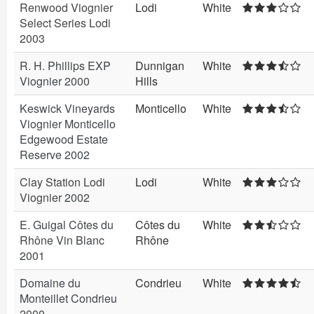
Renwood Viognier
Lodi
White
Select Series Lodi
2003
R. H. Phillips EXP
Dunnigan
White
Viognier 2000
Hills
Keswick Vineyards
Monticello
White
Viognier Monticello
Edgewood Estate
Reserve 2002
Clay Station Lodi
Lodi
White
Viognier 2002
E. Guigal Côtes du
Côtes du
White
Rhône Vin Blanc
Rhône
2001
Domaine du
Condrieu
White
Monteillet Condrieu
2000