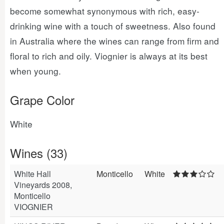
become somewhat synonymous with rich, easy-
drinking wine with a touch of sweetness. Also found
in Australia where the wines can range from firm and
floral to rich and oily. Viognier is always at its best
when young.
Grape Color
White
Wines (33)
White Hall
Monticello
White
Vineyards 2008,
Monticello
VIOGNIER