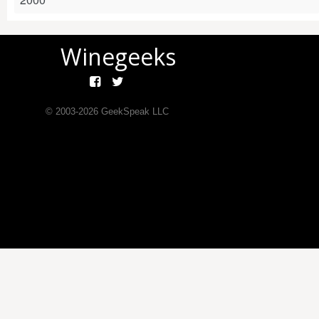
Winegeeks
© 2003-
2026
GeekSpeak LLC