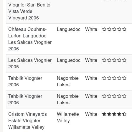
Viognier San Benito
Vista Verde
Vineyard 2006
Château Couhins-
Languedoc
White
Lurton Languedoc
Les Salices Viognier
2006
Les Salices Viognier
Languedoc
White
2005
Tahbilk Viognier
Nagombie
White
2006
Lakes
Tahbilk Viognier
Nagombie
White
2006
Lakes
Cristom Vineyards
Willamette
White
Estate Viognier
Valley
Willamette Valley