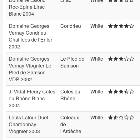
Roc-Epine Lirac
Blanc 2004
Domaine Georges
Condrieu
White
Vernay Condrieu
Chaillees de l'Enfer
2002
Domaine Georges
Le Pied de
White
Vernay Viognier Le
Samson
Pied de Samson
VDP 2002
J. Vidal-Fleury Côtes
Côtes du
White
du Rhône Blanc
Rhône
2004
Louis Latour Duet
Coteaux
White
Chardonnay-
de
Viognier 2003
l'Ardèche