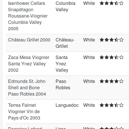
Isenhower Cellars
Columbia
White
Snapdragon
Valley
Roussane-Viognier
Columbia Valley
2005
Château Grillet 2000
Château-
White
Grillet
Zaca Mesa Viognier
Santa
White
Santa Ynez Valley
Ynez
2002
Valley
Edmunds St. John
Paso
White
Shell and Bone
Robles
Paso Robles 2004
Terres Falmet
Languedoc
White
Viognier Vin de
Pays d'Oc 2003
Domaine Lafond
Lirac
White