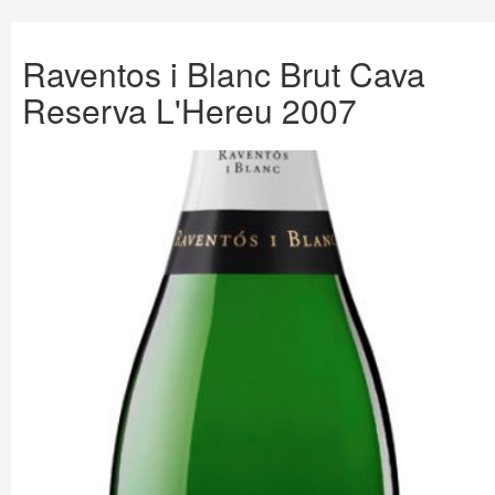
Raventos i Blanc Brut Cava
Reserva L'Hereu 2007