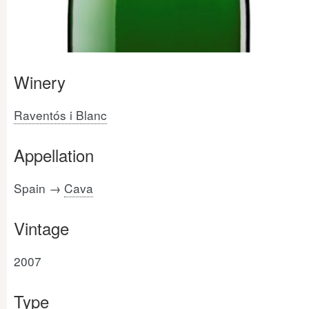
Winery
Raventós i Blanc
Appellation
Spain →
Cava
Vintage
2007
Type