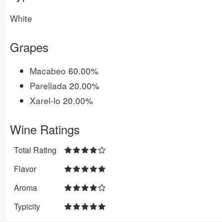
White
Grapes
Macabeo
60.00%
Parellada
20.00%
Xarel-lo
20.00%
Wine Ratings
Total Rating
Flavor
Aroma
Typicity