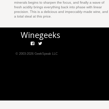
minerals begins to sharpen the focus, and finally a wave of
fresh acidity brings everything back into phase with linear
precision. This is a delicious and impeccably-made wine, and
a total steal at this price.
Winegeeks
© 2003-
2026
GeekSpeak LLC