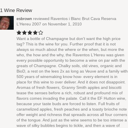
1 Wine Review
esbrown
reviewed
Raventos i Blanc Brut Cava Reserva
L'Hereu 2007
on November 1, 2010
Want a bottle of Champagne but don't want the high price
tag? This is the wine for you. Further proof that it is not
always so much about the where or the when, but more the
who, the how and the why, the Raventos L'Hereu was given
every possible opportunity to become a wine on par with the
greats of Champagne. Chalky soils, old vines, organic and
BioD, a rest on the lees 2x as long as Veuve and a family with
500 years of winemaking know how- every element is in
place for this wine to over deliver. And it does not disappoint.
Aromas of fresh flowers, Granny Smith apples and biscotti
tease the senses before a rich, robust and profound mix of
flavors comes invading the palate. Call it the EF Hutton wine,
because your taste buds are forced to listen. Full fruits of
caramelized apples, fresh peaches and a toasty brioche note
offer weight and richness that spreads across all four corners
of the tongue. And just as the wine seems to be too intense a
wave of silky bubbles begins to tickle, and then a wave of