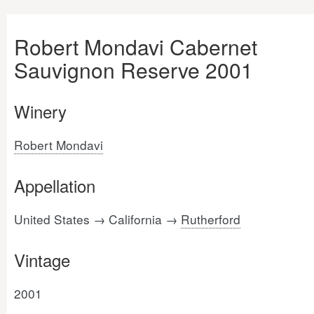
Robert Mondavi Cabernet
Sauvignon Reserve 2001
Winery
Robert Mondavi
Appellation
United States → California →
Rutherford
Vintage
2001