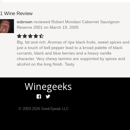
1 Wine Review
esbrown
reviewed
Robert Mondavi Cabernet Sauvignon
Reserve 2001
on March 19, 2005
Big, fat and rich. Aromas of ripe black fruits, sweet spices and
just a touch of bell pepper lead to a broad palette of black
currants, black and blue berries and a heavy vanilla
character. Very chewy tannins are supported by spices and
alcohol on the long finish. Tasty.
Winegeeks
© 2003-
2026
GeekSpeak LLC