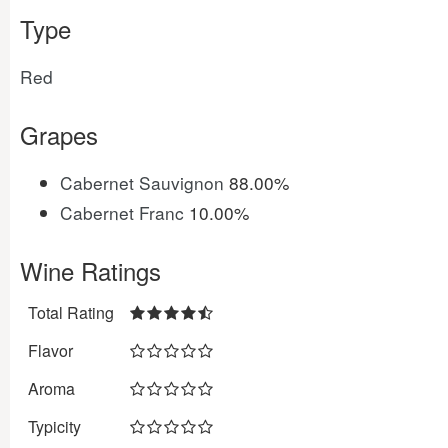
Type
Red
Grapes
Cabernet Sauvignon
88.00%
Cabernet Franc
10.00%
Wine Ratings
Total Rating
Flavor
Aroma
Typicity