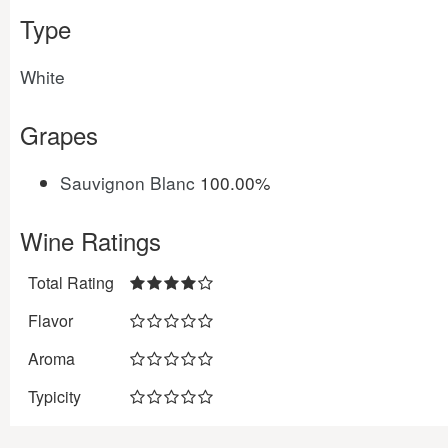
Type
White
Grapes
Sauvignon Blanc
100.00%
Wine Ratings
Total Rating
Flavor
Aroma
Typicity