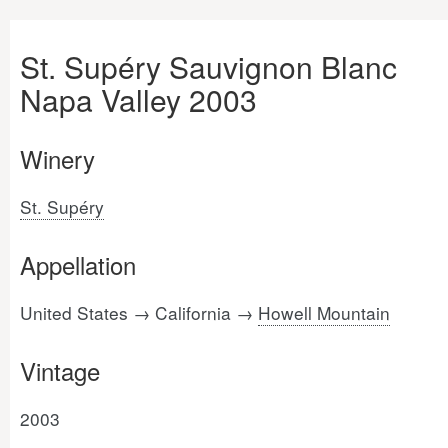
St. Supéry Sauvignon Blanc
Napa Valley 2003
Winery
St. Supéry
Appellation
United States → California →
Howell Mountain
Vintage
2003