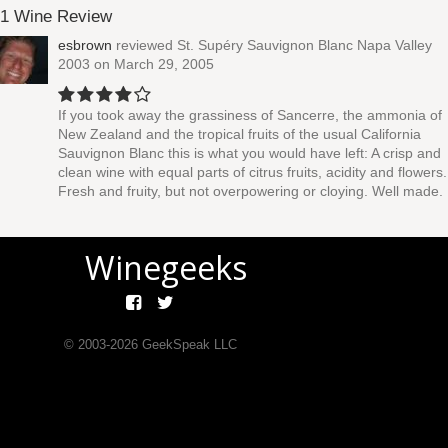
1 Wine Review
esbrown
reviewed
St. Supéry Sauvignon Blanc Napa Valley
2003
on March 29, 2005
If you took away the grassiness of Sancerre, the ammonia of
New Zealand and the tropical fruits of the usual California
Sauvignon Blanc this is what you would have left: A crisp and
clean wine with equal parts of citrus fruits, acidity and flowers.
Fresh and fruity, but not overpowering or cloying. Well made.
Winegeeks
© 2003-
2026
GeekSpeak LLC